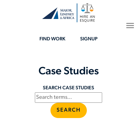
To
na
FIND WORK
SIGNUP
Case Studies
SEARCH CASE STUDIES
SEARCH