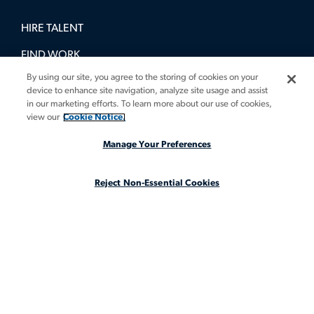
HIRE TALENT
FIND WORK
By using our site, you agree to the storing of cookies on your
BOOK A DEMO
device to enhance site navigation, analyze site usage and assist
in our marketing efforts. To learn more about our use of cookies,
GUIDES
view our
Cookie Notice.
INSIGHTS
Manage Your Preferences
CASE STUDIES
Reject Non-Essential Cookies
ABOUT
LEGAL STAFFING REIMAGINED
CA Notice at Collection
CA Notice at Collection (for Employees and Job Applicants)
Privacy Notice