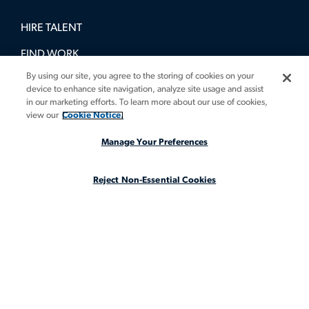
HIRE TALENT
FIND WORK
By using our site, you agree to the storing of cookies on your
BOOK A DEMO
device to enhance site navigation, analyze site usage and assist
in our marketing efforts. To learn more about our use of cookies,
GUIDES
view our
Cookie Notice.
INSIGHTS
Manage Your Preferences
CASE STUDIES
Reject Non-Essential Cookies
ABOUT
LEGAL STAFFING REIMAGINED
CA Notice at Collection
CA Notice at Collection (for Employees and Job Applicants)
Privacy Notice