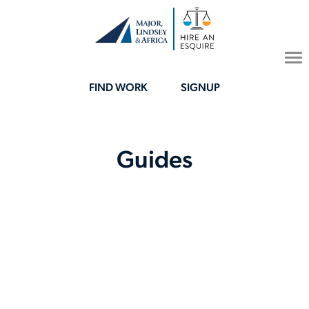
To
na
FIND WORK
SIGNUP
Guides