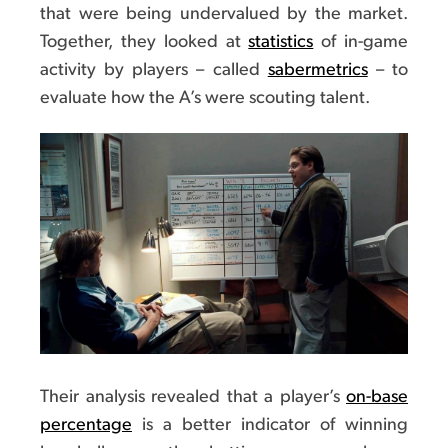
that were being undervalued by the market.
Together, they looked at
statistics
of in-game
activity by players – called
sabermetrics
– to
evaluate how the A’s were scouting talent.
Their analysis revealed that a player’s
on-base
percentage
is a better indicator of winning