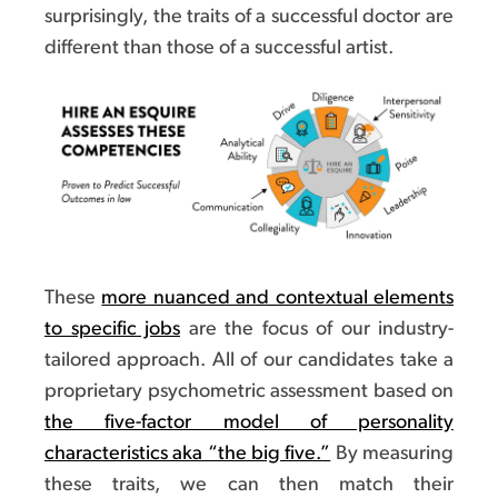
surprisingly, the traits of a successful doctor are
different than those of a successful artist.
These
more nuanced and contextual elements
to specific jobs
are the focus of our industry-
tailored approach. All of our candidates take a
proprietary psychometric assessment based on
the five-factor model of personality
characteristics aka “the big five.”
By measuring
these traits, we can then match their