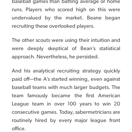
baseball games than batting average or home
runs. Players who scored high on this were
undervalued by the market. Beane began
recruiting these overlooked players.
The other scouts were using their intuition and
were deeply skeptical of Bean’s statistical
approach. Nevertheless, he persisted.
And his analytical recruiting strategy quickly
paid off—the A’s started winning, even against
baseball teams with much larger budgets. The
team famously became the first American
League team in over 100 years to win 20
consecutive games. Today, sabermetricians are
routinely hired by every major league front
office.