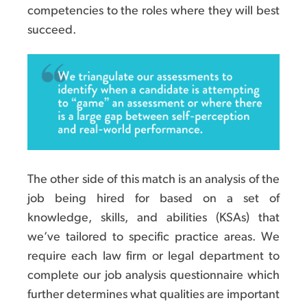
competencies to the roles where they will best
succeed.
The other side of this match is an analysis of the
job being hired for based on a set of
knowledge, skills, and abilities (KSAs) that
we’ve tailored to specific practice areas. We
require each law firm or legal department to
complete our job analysis questionnaire which
further determines what qualities are important