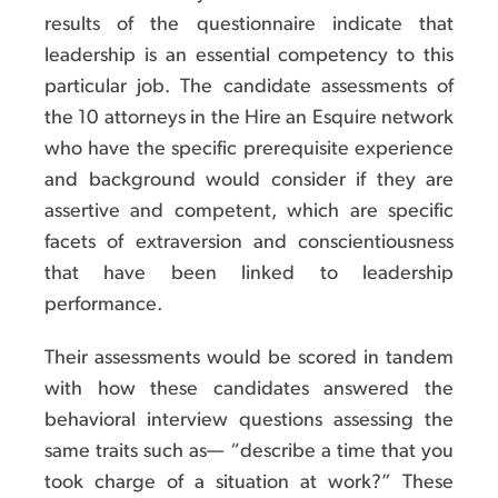
results of the questionnaire indicate that
leadership is an essential competency to this
particular job. The candidate assessments of
the 10 attorneys in the Hire an Esquire network
who have the specific prerequisite experience
and background would consider if they are
assertive and competent, which are specific
facets of extraversion and conscientiousness
that have been linked to leadership
performance.
Their assessments would be scored in tandem
with how these candidates answered the
behavioral interview questions assessing the
same traits such as— “describe a time that you
took charge of a situation at work?” These