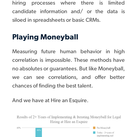
hiring processes where there is limited
candidate information and/ or the data is
siloed in spreadsheets or basic CRMs.
Playing Moneyball
Measuring future human behavior in high
correlation is impossible. These methods have
no absolutes or guarantees. But like Moneyball,
we can see correlations, and offer better
chances of finding the best talent.
And we have at Hire an Esquire.