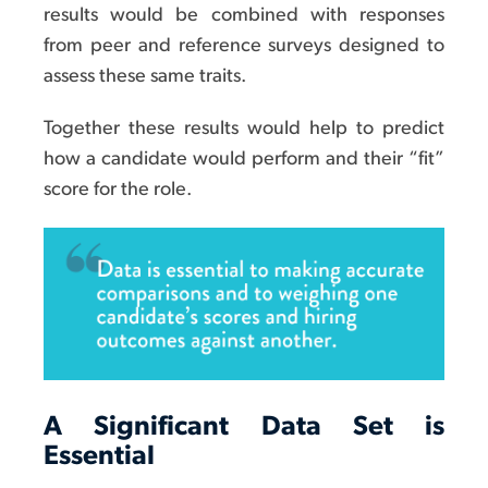
results would be combined with responses
from peer and reference surveys designed to
assess these same traits.
Together these results would help to predict
how a candidate would perform and their “fit”
score for the role.
A Significant Data Set is
Essential