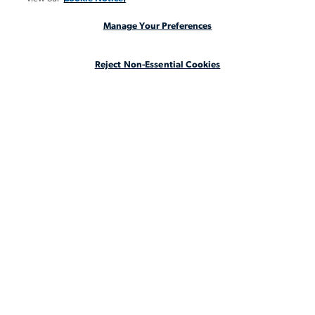
INSIGHTS
Manage Your Preferences
CASE STUDIES
Reject Non-Essential Cookies
ABOUT
LEGAL STAFFING REIMAGINED
CA Notice at Collection
CA Notice at Collection (for Employees and Job Applicants)
Privacy Notice
Manage Your Preferences
Cookie Notice
Your Privacy Choices
Terms & Conditions