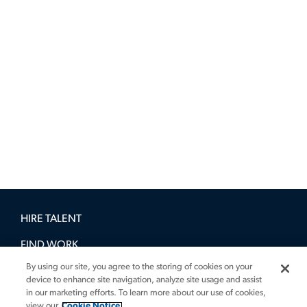
HIRE TALENT
FIND WORK
By using our site, you agree to the storing of cookies on your
BOOK A DEMO
device to enhance site navigation, analyze site usage and assist
in our marketing efforts. To learn more about our use of cookies,
GUIDES
view our
Cookie Notice.