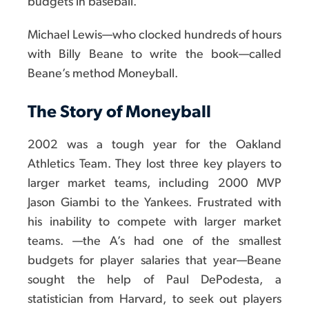
budgets in baseball."
Michael Lewis—who clocked hundreds of hours
with Billy Beane to write the book—called
Beane’s method Moneyball.
The Story of Moneyball
2002 was a tough year for the Oakland
Athletics Team. They lost three key players to
larger market teams, including 2000 MVP
Jason Giambi to the Yankees. Frustrated with
his inability to compete with larger market
teams. —the A’s had one of the smallest
budgets for player salaries that year—Beane
sought the help of Paul DePodesta, a
statistician from Harvard, to seek out players