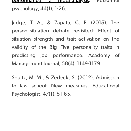
performance: a meta‐analysis
. Personnel
psychology, 44(1), 1-26.
Judge, T. A., & Zapata, C. P. (2015). The
person–situation debate revisited: Effect of
situation strength and trait activation on the
validity of the Big Five personality traits in
predicting job performance. Academy of
Management Journal, 58(4), 1149-1179.
Shultz, M. M., & Zedeck, S. (2012). Admission
to law school: New measures. Educational
Psychologist, 47(1), 51-65.