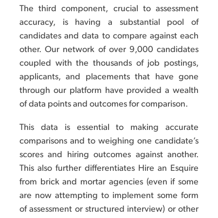
The third component, crucial to assessment
accuracy, is having a substantial pool of
candidates and data to compare against each
other. Our network of over 9,000 candidates
coupled with the thousands of job postings,
applicants, and placements that have gone
through our platform have provided a wealth
of data points and outcomes for comparison.
This data is essential to making accurate
comparisons and to weighing one candidate’s
scores and hiring outcomes against another.
This also further differentiates Hire an Esquire
from brick and mortar agencies (even if some
are now attempting to implement some form
of assessment or structured interview) or other