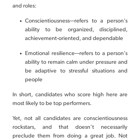
and roles:
Conscientiousness—refers to a person's
ability to be organized, disciplined,
achievement-oriented, and dependable
Emotional resilience—refers to a person's
ability to remain calm under pressure and
be adaptive to stressful situations and
people
In short, candidates who score high here are
most likely to be top performers.
Yet, not all candidates are conscientiousness
rockstars, and that doesn’t necessarily
preclude them from doing a great job. Not