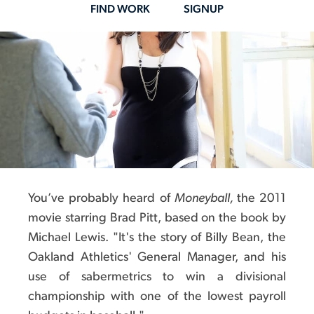
na
FIND WORK
SIGNUP
You’ve probably heard of
Moneyball,
the 2011
movie starring Brad Pitt, based on the book by
Michael Lewis. "It's the story of Billy Bean, the
Oakland Athletics' General Manager, and his
use of sabermetrics to win a divisional
championship with one of the lowest payroll