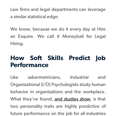
Law firms and legal departments can leverage
a similar statistical edge.
We know, because we do it every day at Hire
an Esquire. We call it Moneyball for Legal
Hiring.
How Soft Skills Predict Job
Performance
Like sabermetricians, Industrial and
Organizational (I/O) Psychologists study human
behavior in organizations and the workplace.
What they’ve found,
and studies show
, is that
two personality traits are highly predictive of
future performance on the job for all industries