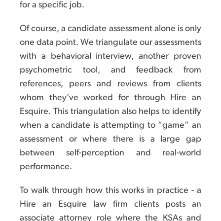
for a specific job.
Of course, a candidate assessment alone is only
one data point. We triangulate our assessments
with a behavioral interview, another proven
psychometric tool, and feedback from
references, peers and reviews from clients
whom they’ve worked for through Hire an
Esquire. This triangulation also helps to identify
when a candidate is attempting to “game” an
assessment or where there is a large gap
between self-perception and real-world
performance.
To walk through how this works in practice - a
Hire an Esquire law firm clients posts an
associate attorney role where the KSAs and