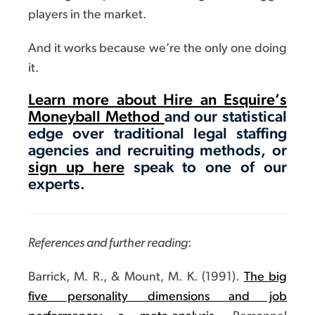
players in the market.
And it works because we’re the only one doing
it.
Learn more about Hire an Esquire’s
Moneyball Method
and our statistical
edge over traditional legal staffing
agencies and recruiting methods, or
sign up here
speak to one of our
experts.
References and further reading
:
Barrick, M. R., & Mount, M. K. (1991).
The big
five personality dimensions and job