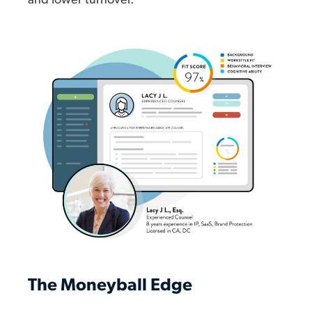
and lower turnover.
The Moneyball Edge