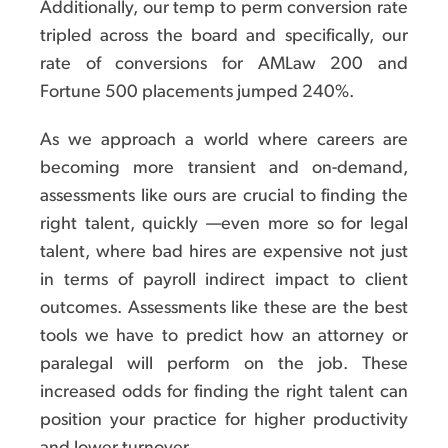
Additionally, our temp to perm conversion rate
tripled across the board and specifically, our
rate of conversions for AMLaw 200 and
Fortune 500 placements jumped 240%.
As we approach a world where careers are
becoming more transient and on-demand,
assessments like ours are crucial to finding the
right talent, quickly —even more so for legal
talent, where bad hires are expensive not just
in terms of payroll indirect impact to client
outcomes. Assessments like these are the best
tools we have to predict how an attorney or
paralegal will perform on the job. These
increased odds for finding the right talent can
position your practice for higher productivity