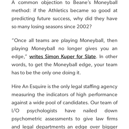
A common objection to Beane’s Moneyball
method: if the Athletics became so good at
predicting future success, why did they have
so many losing seasons since 2002?
“Once all teams are playing Moneyball, then
playing Moneyball no longer gives you an
edge,”
writes Simon Kuper for Slate
. In other
words, to get the Moneyball edge, your team
has to be the only one doing it.
Hire An Esquire is the only legal staffing agency
measuring the indicators of high performance
against a wide pool of candidates. Our team of
I/O psychologists have nailed down
psychometric assessments to give law firms
and legal departments an edge over bigger