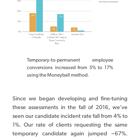
Temporary-to-permanent employee
conversions increased from 5% to 17%
using the Moneyball method.
Since we began developing and fine-tuning
these assessments in the fall of 2016, we’ve
seen our candidate incident rate fall from 4% to
1%. Our rate of clients requesting the same
temporary candidate again jumped ~67%.