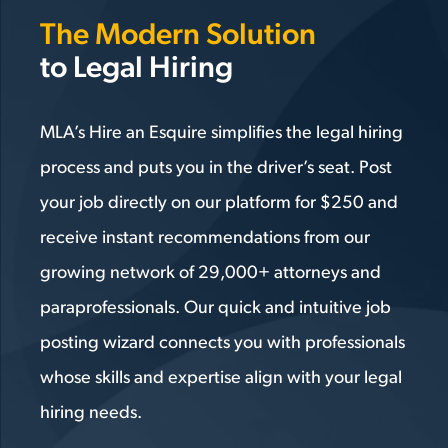
The Modern Solution
to Legal Hiring
MLA’s Hire an Esquire simplifies the legal hiring
process and puts you in the driver’s seat. Post
your job directly on our platform for $250 and
receive instant recommendations from our
growing network of 29,000+ attorneys and
paraprofessionals. Our quick and intuitive job
posting wizard connects you with professionals
whose skills and expertise align with your legal
hiring needs.