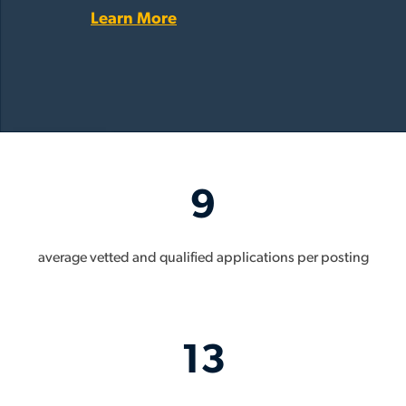
Learn More
9
average vetted and qualified applications per posting
13