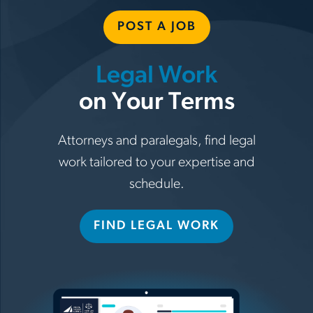
POST A JOB
Legal Work
on Your Terms
Attorneys and paralegals, find legal
work tailored to your expertise and
schedule.
FIND LEGAL WORK