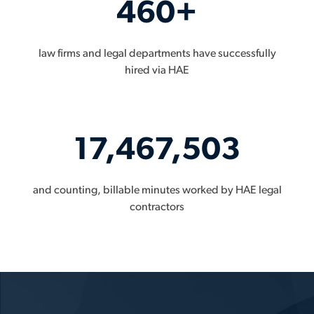
460+
law firms and legal departments have successfully
hired via HAE
17,467,503
and counting, billable minutes worked by HAE legal
contractors