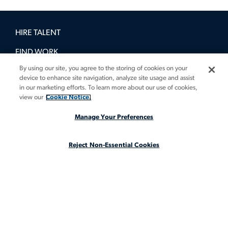
HIRE TALENT
FIND WORK
By using our site, you agree to the storing of cookies on your
BOOK A DEMO
device to enhance site navigation, analyze site usage and assist
in our marketing efforts. To learn more about our use of cookies,
GUIDES
view our
Cookie Notice.
INSIGHTS
Manage Your Preferences
CASE STUDIES
Reject Non-Essential Cookies
ABOUT
LEGAL STAFFING REIMAGINED
CA Notice at Collection
CA Notice at Collection (for Employees and Job Applicants)