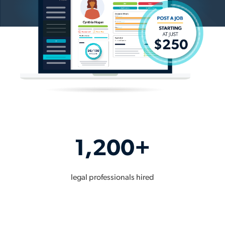
1,200+
legal professionals hired