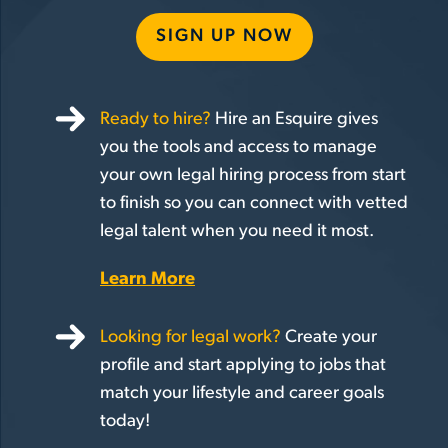
SIGN UP NOW
Ready to hire?
Hire an Esquire gives
you the tools and access to manage
your own legal hiring process from start
to finish so you can connect with vetted
legal talent when you need it most.
Learn More
Looking for legal work?
Create your
profile and start applying to jobs that
match your lifestyle and career goals
today!