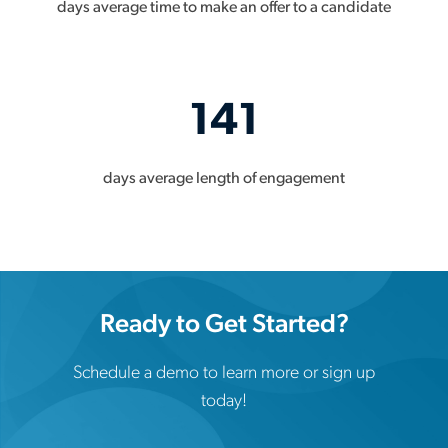
days average time to make an offer to a candidate
141
days average length of engagement
Ready to Get Started?
Schedule a demo to learn more or sign up
today!