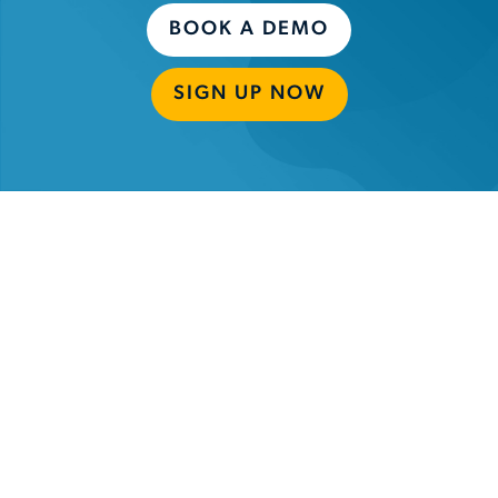
BOOK A DEMO
SIGN UP NOW