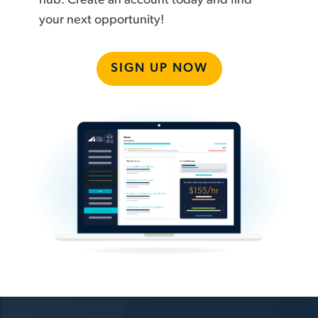
hub. Create an account today and find
your next opportunity!
SIGN UP NOW