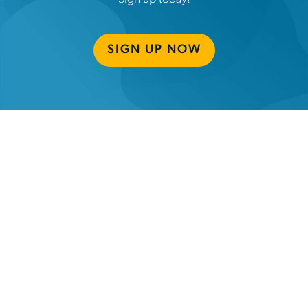
SIGN UP NOW