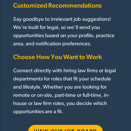
Customized Recommendations
Say goodbye to irrelevant job suggestions!
We’re built for legal, so we’ll send you
opportunities based on your profile, practice
area, and notification preferences.
Choose How You Want to Work
Connect directly with hiring law firms or legal
departments for roles that fit your schedule
and lifestyle. Whether you are looking for
remote or on-site, part-time or full-time, in-
house or law firm roles, you decide which
opportunities are a fit.