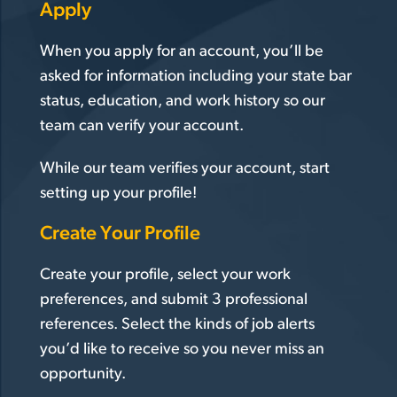
Apply
When you apply for an account, you’ll be
asked for information including your state bar
status, education, and work history so our
team can verify your account.
While our team verifies your account, start
setting up your profile!
Create Your Profile
Create your profile, select your work
preferences, and submit 3 professional
references. Select the kinds of job alerts
you’d like to receive so you never miss an
opportunity.