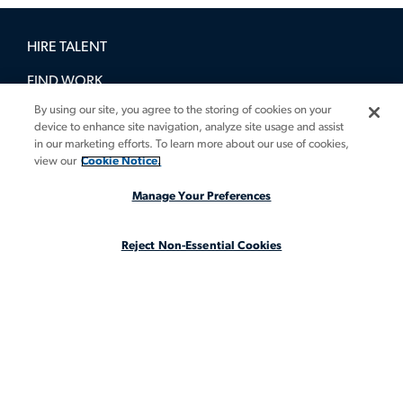
HIRE TALENT
FIND WORK
By using our site, you agree to the storing of cookies on your
BOOK A DEMO
device to enhance site navigation, analyze site usage and assist
in our marketing efforts. To learn more about our use of cookies,
GUIDES
view our
Cookie Notice.
INSIGHTS
Manage Your Preferences
CASE STUDIES
Reject Non-Essential Cookies
ABOUT
LEGAL STAFFING REIMAGINED
CA Notice at Collection
CA Notice at Collection (for Employees and Job Applicants)