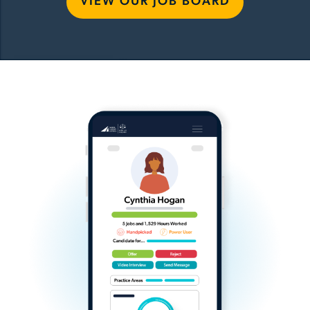
VIEW OUR JOB BOARD