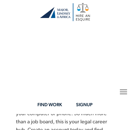
Legal Career
Opportunities on
Your Terms
To
Connect with opportunities that fit your
na
FIND WORK
SIGNUP
schedule, lifestyle, and expertise all from
your computer or phone. So much more
than a job board, this is your legal career