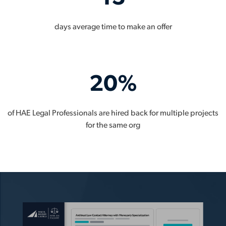
days average time to make an offer
20%
of HAE Legal Professionals are hired back for multiple projects
for the same org