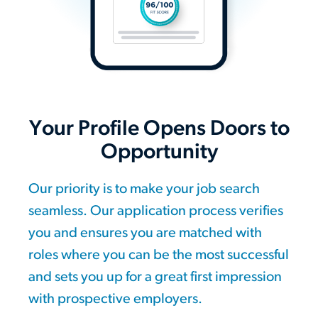
Your Profile Opens Doors to
Opportunity
Our priority is to make your job search
seamless. Our application process verifies
you and ensures you are matched with
roles where you can be the most successful
and sets you up for a great first impression
with prospective employers.