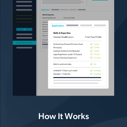
How It Works