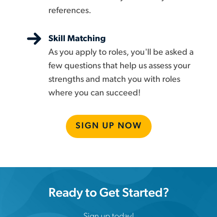
references.
Skill Matching
As you apply to roles, you'll be asked a
few questions that help us assess your
strengths and match you with roles
where you can succeed!
SIGN UP NOW
Ready to Get Started?
Sign up today!