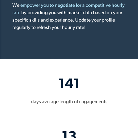
We
empower you to negotiate for a competitive hourly
rate
by providing you with market data based on your
specific skills and experience. Update your profile
regularly to refresh your hourly rate!
141
days average length of engagements
13