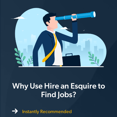
Why Use Hire an Esquire to
Find Jobs?
Instantly Recommended