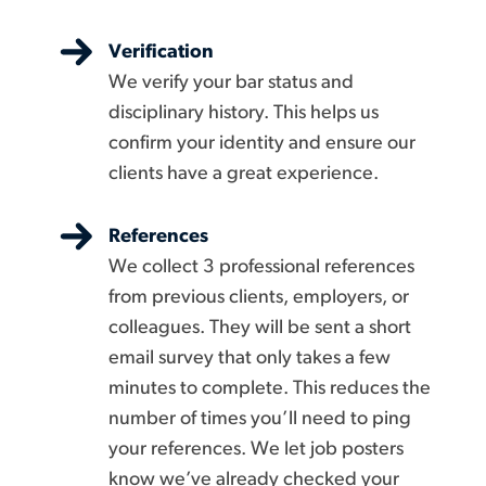
Verification
We verify your bar status and
disciplinary history. This helps us
confirm your identity and ensure our
clients have a great experience.
References
We collect 3 professional references
from previous clients, employers, or
colleagues. They will be sent a short
email survey that only takes a few
minutes to complete. This reduces the
number of times you’ll need to ping
your references. We let job posters
know we’ve already checked your