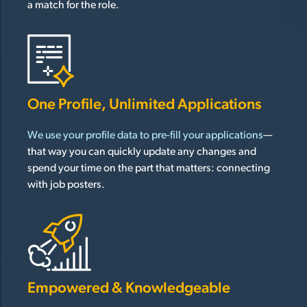
a match for the role.
One Profile, Unlimited Applications
We use your profile data to pre-fill your applications
—
that way you can quickly update any changes and
spend your time on the part that matters: connecting
with job posters.
Empowered & Knowledgeable