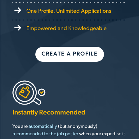
One Profile, Unlimited Applications
Empowered and Knowledgeable
CREATE A PROFILE
Instantly Recommended
You are
automatically
(but anonymously)
recommended to the job poster
when your expertise is