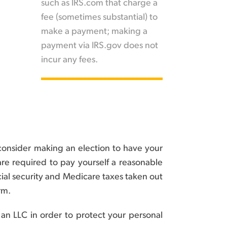
such as IRS.com that charge a
fee (sometimes substantial) to
make a payment; making a
payment via IRS.gov does not
incur any fees.
consider making an election to have your
are required to pay yourself a reasonable
ial security and Medicare taxes taken out
rm.
 an LLC in order to protect your personal