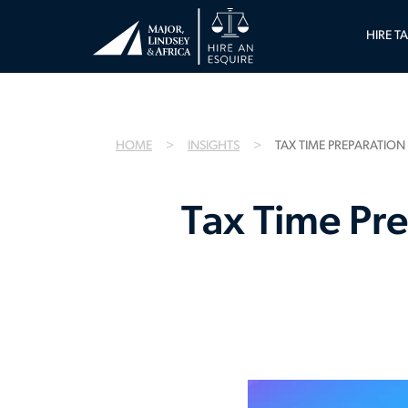
HIRE T
HOME
INSIGHTS
TAX TIME PREPARATION
Tax Time Pre