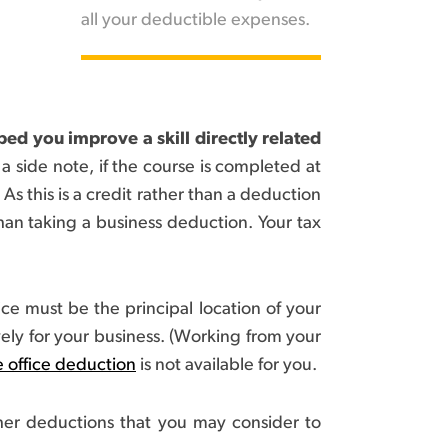
all your deductible expenses.
ed you improve a skill directly related
a side note, if the course is completed at
 As this is a credit rather than a deduction
han taking a business deduction. Your tax
ce must be the principal location of your
ely for your business. (Working from your
 office deduction
is not available for you.
ther deductions that you may consider to