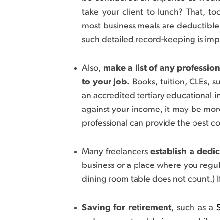
take your client to lunch? That, to
most business meals are deductible
such detailed record-keeping is imp
Also,
make a list of any professio
to your job.
Books, tuition, CLEs, s
an accredited tertiary educational in
against your income, it may be more
professional can provide the best cou
Many freelancers
establish a dedi
business or a place where you regul
dining room table does not count.) I
Saving for retirement
, such as a