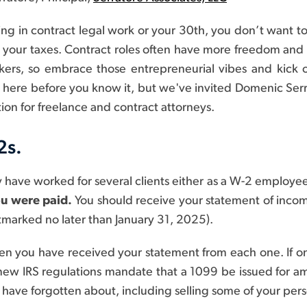
g in contract legal work or your 30th, you don’t want to w
your taxes. Contract roles often have more freedom and flex
ers, so embrace those entrepreneurial vibes and kick of
 be here before you know it, but we've invited Domenic Serr
ion for freelance and contract attorneys.
2s.
y have worked for several clients either as a W-2 employee
ou were paid.
You should receive your statement of income
tmarked no later than January 31, 2025).
when you have received your statement from each one. If o
new IRS regulations mandate that a 1099 be issued for 
ave forgotten about, including selling some of your pers