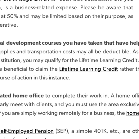
o, is a business-related expense. Please be aware that
 at 50% and may be limited based on their purpose, as
erative.
nal development courses you have taken that have help
upplies and transportation costs may all be deductible. As 
stitution, you may qualify for the Lifetime Learning Credit.
 beneficial to claim the
Lifetime Learning Credit
rather t
rse of action in this instance.
cated home office
to complete their work in. A home offi
arly meet with clients, and you must use the area exclusiv
f you are simply working remotely for a business, the
home
Self-Employed Pension
(SEP), a simple 401K, etc., are o