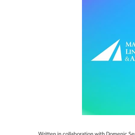
Written in collaboration with Domenic Ser