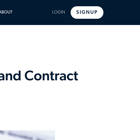
LE
ABOUT
LOGIN
SIGNUP
U
 and Contract