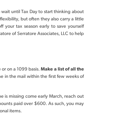
ait until Tax Day to start thinking about
ibility, but often they also carry a little
f your tax season early to save yourself
atore of Serratore Associates, LLC to help
 or on a 1099 basis.
Make a list of all the
 in the mail within the first few weeks of
ne is missing come early March, reach out
amounts paid over $600. As such, you may
onal items.