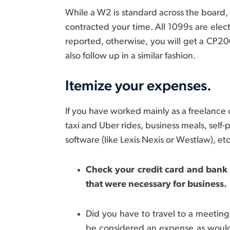
While a W2 is standard across the board,
contracted your time. All 1099s are electr
reported, otherwise, you will get a CP2000
also follow up in a similar fashion.
Itemize your expenses.
If you have worked mainly as a freelance 
taxi and Uber rides, business meals, self
software (like Lexis Nexis or Westlaw), etc
Check your credit card and bank
that were necessary for business.
Did you have to travel to a meeting 
be considered an expense as wou