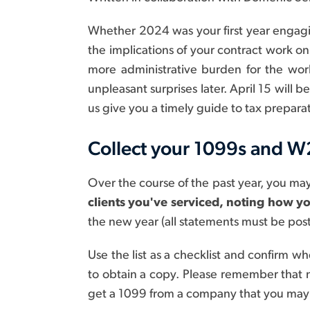
Whether 2024 was your first year engagin
the implications of your contract work on 
more administrative burden for the work
unpleasant surprises later. April 15 will
us give you a timely guide to tax preparat
Collect your 1099s and W
Over the course of the past year, you ma
clients you've serviced, noting how y
the new year (all statements must be pos
Use the list as a checklist and confirm 
to obtain a copy. Please remember that 
get a 1099 from a company that you may h