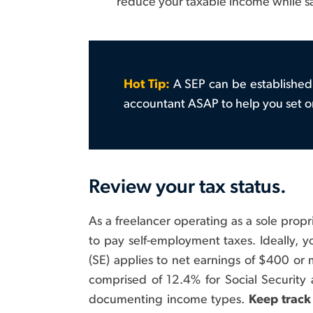
reduce your taxable income while sa
Hot Tip:
A SEP can be established 
accountant ASAP to help you set o
Review your tax status.
As a freelancer operating as a sole propri
to pay self-employment taxes. Ideally, 
(SE) applies to net earnings of $400 or 
comprised of 12.4% for Social Security
documenting income types.
Keep track