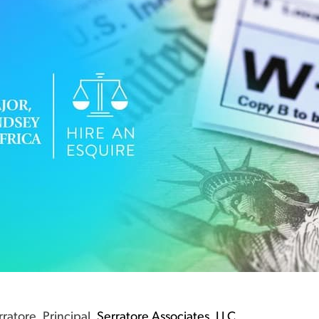
ratore, Principal,
Serratore Associates, LLC