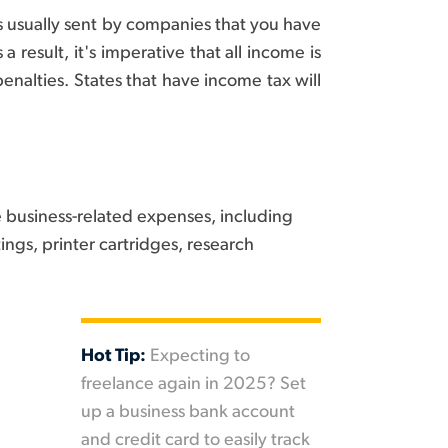
s usually sent by companies that you have
 result, it's imperative that all income is
penalties. States that have income tax will
e business-related expenses, including
ings, printer cartridges, research
Hot Tip:
Expecting to
freelance again in 2025? Set
up a business bank account
and credit card to easily track