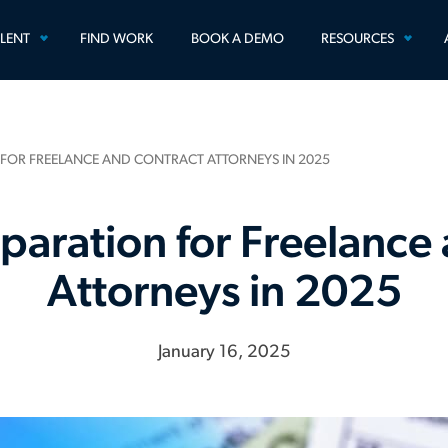
TOGGLE
TOGG
ALENT
FIND WORK
BOOK A DEMO
RESOURCES
MENU
MEN
 FOR FREELANCE AND CONTRACT ATTORNEYS IN 2025
paration for Freelance
Attorneys in 2025
January 16, 2025