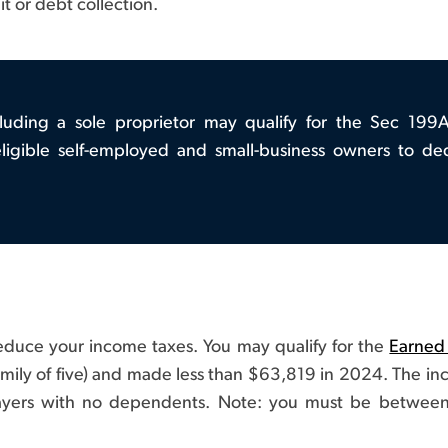
uit or debt collection.
cluding a sole proprietor may qualify for the Sec 199
ligible self-employed and small-business owners to de
 reduce your income taxes. You may qualify for the
Earned
amily of five) and made less than $63,819 in 2024. The inco
axpayers with no dependents. Note: you must be between