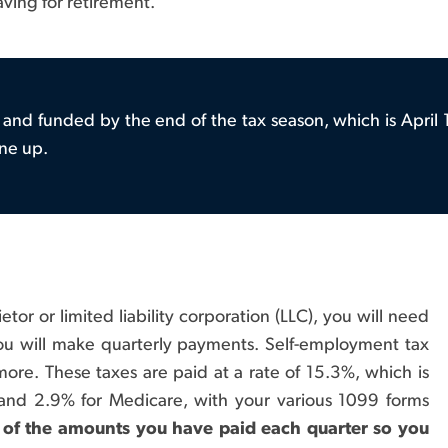
ving for retirement.
and funded by the end of the tax season, which is April 1
ne up.
etor or limited liability corporation (LLC), you will need
you will make quarterly payments. Self-employment tax
more. These taxes are paid at a rate of 15.3%, which is
 and 2.9% for Medicare, with your various 1099 forms
 of the amounts you have paid each quarter so you