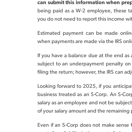
can submit this information when prep
being paid as a W-2 employee, these ta
you do not need to report this income wi
Estimated payment can be made onlin
when payments are made via the IRS onli
If you have a balance due at the end as 
subject to an underpayment penalty on th
filing the return; however, the IRS can adj
Looking forward to 2025, if you anticip
business treated as an S-Corp. An S-Corp
salary as an employee and not be subject
of your salary amount and the remaining p
Even if an S-Corp does not make sense fo