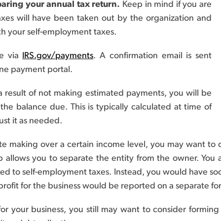
aring your annual tax return.
Keep in mind if you are
xes will have been taken out by the organization and
th your self-employment taxes.
e via
IRS.gov/payments
. A confirmation email is sent
ne payment portal.
a result of not making estimated payments, you will be
e balance due. This is typically calculated at time of
ust it as needed.
ate making over a certain income level, you may want to 
 allows you to separate the entity from the owner. You 
ed to self-employment taxes. Instead, you would have soc
rofit for the business would be reported on a separate fo
r your business, you still may want to consider forming