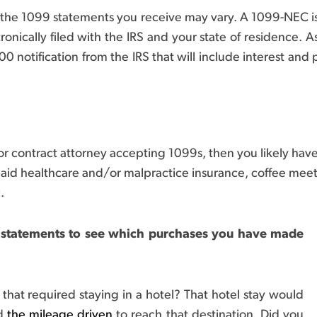
 the 1099 statements you receive may vary. A 1099-NEC i
onically filed with the IRS and your state of residence. As a
 notification from the IRS that will include interest and 
or contract attorney accepting 1099s, then you likely hav
-paid healthcare and/or malpractice insurance, coffee meet
.
 statements to see which purchases you have made
that required staying in a hotel? That hotel stay would
ld
the mileage driven
to reach that destination. Did you