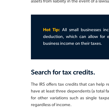
assets from liability in the event of a laws
Hot Tip:
All small businesses in
deduction, which can allow for e
business income on their taxes.
Search for tax credits.
The IRS offers tax credits that can help
have at least three dependents (a total f
for other variations such as single t
regardless of income.