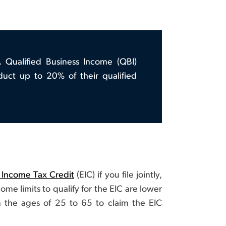
A Qualified Business Income (QBI)
duct up to 20% of their qualified
 Income Tax Credit
(EIC) if you file jointly,
me limits to qualify for the EIC are lower
 the ages of 25 to 65 to claim the EIC