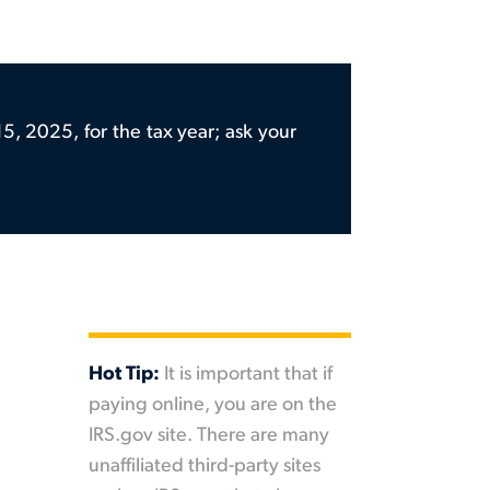
5, 2025, for the tax year; ask your
Hot Tip:
It is important that if
paying online, you are on the
IRS.gov site. There are many
unaffiliated third-party sites