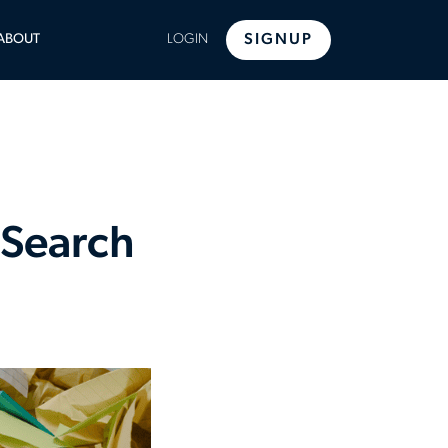
LE
ABOUT
LOGIN
SIGNUP
U
 Search