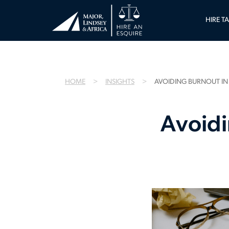
HIRE T
HOME
INSIGHTS
AVOIDING BURNOUT IN
Avoidi