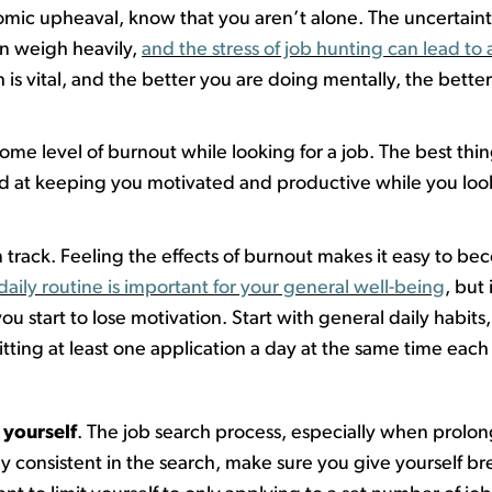
omic upheaval
,
know
that
you
aren’t
alone. The uncertainty
an weigh heavily,
and the stress of job hunting can lead to 
 is vital, and the better you are doing mentally, the bette
ome level of burnout while looking for a job.
T
he best thi
d at keeping you motivated and productive while you look
 track. Feeling the effects of burnout makes it easy to bec
daily routine is important for your general well-being
, but
u start to lose motivation. Start with general daily habits
tting
at least one application a day at the same time each 
yourself
.
The job search process, especially when prolo
y consistent in the search, make sure you give yourself b