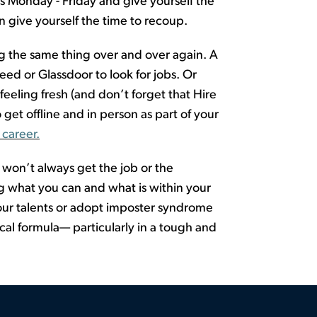
bs Monday - Friday and give yourself the
 give yourself the time to recoup.
oing the same thing over and over again.
A
eed or Glassdoor to look for jobs. Or
feeling fresh
(and
don’t
forget that
Hire
 get offline and in person
as part o
f
y
o
u
r
 career.
u
won’t
always get the job or the
 what you can and what is within your
 your talents or adopt imposter syndrome
al formula— particularly in a tough and