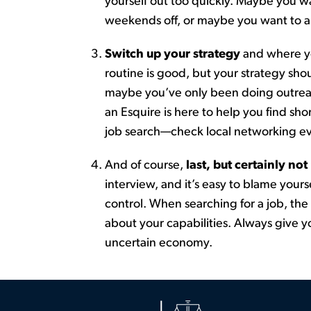
yourself out too quickly.
Maybe you
wa
weekends off, or maybe you want to ap
Switch up your strategy
and where yo
routine is good, but your strategy
sho
maybe you’ve
only been doing outreac
an Esquire is here to help you find sh
j
o
b
s
e
a
r
c
h
—
check
local networking ev
And of course,
last
, but certainly not
interview, and
it’s
easy to blame yours
control. When searching for a job, the
about your capabilities. Always give yo
uncertain economy.