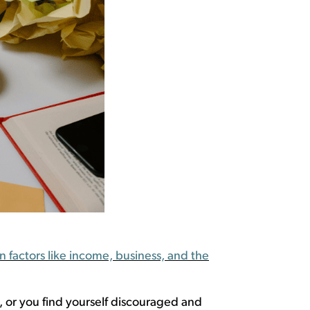
 factors like income, business, and the
,
or you find
yourself discouraged
and