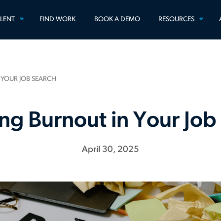
TOGGLE
TOGG
ALENT
FIND WORK
BOOK A DEMO
RESOURCES
MENU
MEN
 YOUR JOB SEARCH
ng Burnout in Your Job
April 30, 2025