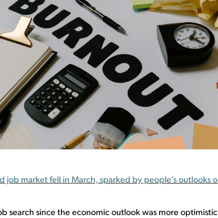
ob market fell in March, sparked by people’s outlooks on
ob
search
since
the economic outlook was
more
optimistic