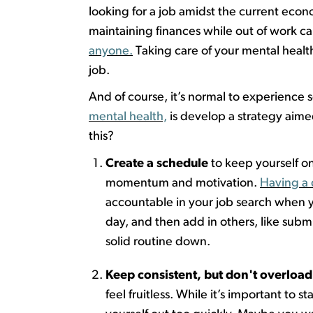
looking for a job
amidst
the current econ
maintaining
finances while out of work c
anyone.
Taking
care of your mental health
job.
And of course,
it’s
normal
to
experienc
e
s
mental health,
is develop a strategy aime
this?
Create a schedule
to keep yourself on
momentum and motivation.
Having a 
accountable in your job search when yo
day, and then add in others, like
submi
solid routine down.
Keep consistent, but
don't
overload 
feel fruitless. While
it’s
important to sta