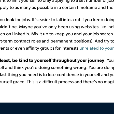
nt to limit yourself to only applying to a set number of jo
ply to as many as possible in a certain
timeframe
and then
u look for jobs.
It’s easier to fall into a rut if you keep d
uld
n’t
be
.
Maybe you’ve
only been using websites like Ind
h on LinkedIn. Mix it up to keep you and your job search 
ort-term contract
roles
an
d
permanent positions). And try to
ents or even affinity groups for interests
unrelated to your
 least, be kind to yourself
throughout your journey
. Yo
elf and think
you’re
doing something wrong. You are doing
 last thing you need is to lose confidence in yourself and
urself grace. This is
a difficult process
and
there’s
no magic