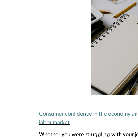
Consumer confidence in the economy and j
labor market
.
W
hether you were struggling with your j