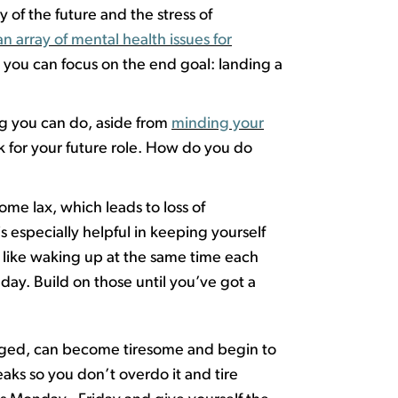
 of the future and the stress of
an array of mental health issues for
r you can focus on the end goal: landing a
ng you can do, aside from
minding your
 for your future role. How do you do
ome lax, which leads to loss of
 is especially helpful in keep
ing
yourself
, like waking up at the same time each
day. Build on those until
you’ve
got a
nged, can become tiresome and begin to
reaks so you
don’t
overdo it and tire