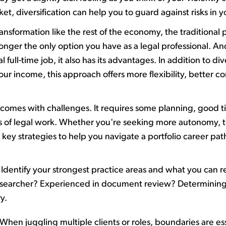
ket
,
diversification can help you to guard against
risks
in y
ransformation
like the rest of the economy, the
traditional 
longer the only
option
you have as a legal professional.
And
ull-time job, it also has
its
advantages
. In addition to di
our income,
t
his approach offers more flexibility, better 
r comes with challenges. It requires some planning,
good t
es of legal work. Whether
you're
seeking more autonomy, tran
5
key strategies to help you navigate a portfolio career pat
Identify
your strongest practice areas and what you can real
 researcher? Experienced in document review?
Determinin
ry.
When juggling multiple clients or roles, boundaries are es