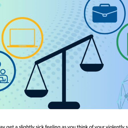
y get a slightly sick feeling as you think of
your
violently