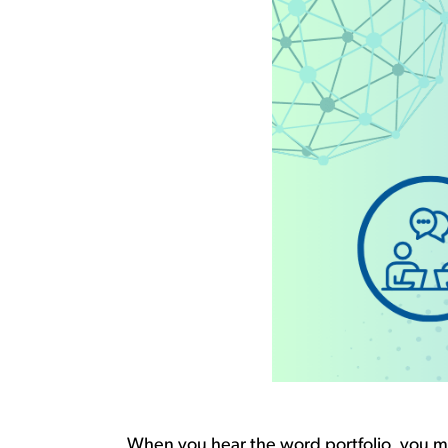
When you hear the word
portfolio,
you ma