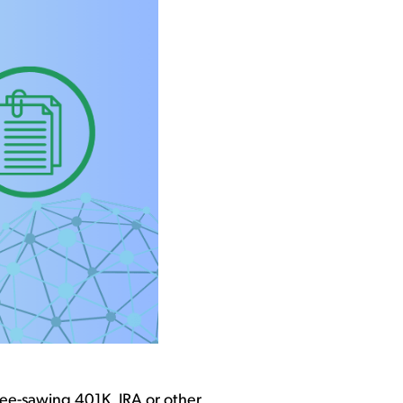
 see-sawing
401K
,
IRA
or other