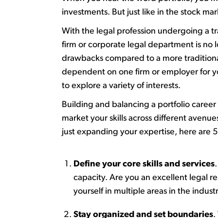
investments.
But just lik
e
in the stock mar
W
ith t
he legal profession undergoing a t
firm or corporate legal department is no 
drawbacks compared to a more traditional f
dependent on one firm or employer for y
to explore a variety of interests.
B
uilding and balancing a portfolio caree
market your skills across different avenu
just expanding your
expertise
, here are
Define your core skills and services
.
capacity
. Are you an excellent legal
yourself in multiple areas
in
the indust
Stay organized and set boundaries
.