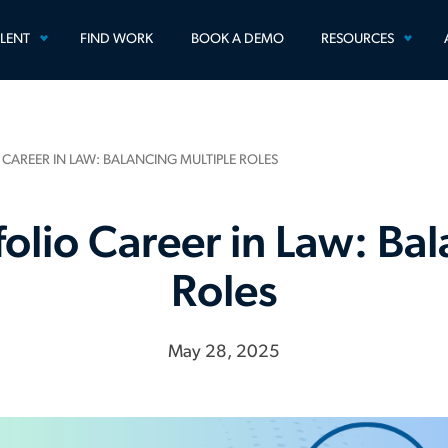
TOGGLE
TOGG
ALENT
FIND WORK
BOOK A DEMO
RESOURCES
MENU
MEN
 CAREER IN LAW: BALANCING MULTIPLE ROLES
folio Career in Law: Ba
Roles
May 28, 2025