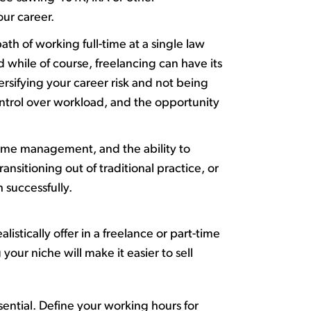
our career.
path of working full-time at a single law
 while of course, freelancing can have its
versifying your career risk and not being
control over workload, and the opportunity
ime
management, and the ability to
sitioning out of traditional practice, or
h successfully
.
istically offer in a freelance or part-time
g
your niche will make it easier to sell
sential. Define your working hours for