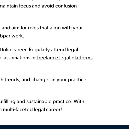
maintain
focus and avoid confusion
and aim for roles that align with your
bpar work
.
tfolio career
. Regularly attend legal
l associations or
freelance legal platforms
h trends, and changes in your practice
ulfilling and sustainable practice. With
 multi-faceted legal career!