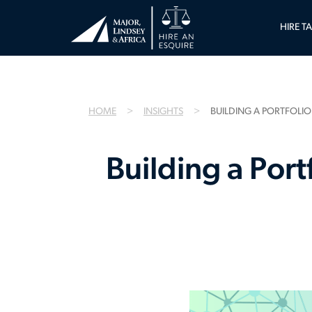
HIRE T
HOME
INSIGHTS
BUILDING A PORTFOLIO
Building a Port