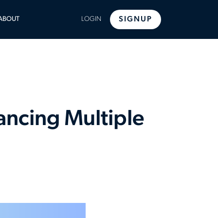
LE
ABOUT
LOGIN
SIGNUP
U
lancing Multiple