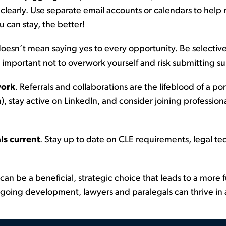
learly. Use separate email accounts or calendars to help
 can stay, the better!
oesn’t
mean saying yes to every opportunity. Be selective 
 important not to overwork yourself and risk
submitting
su
work
.
Referrals and collaborations are the lifeblood of a
por
), stay active on LinkedIn, and consider joining professiona
ls current
.
Stay up to date on CLE requirements, legal tec
can be a beneficial, strategic choice that leads to a more f
oing development, lawyers and paralegals can thrive in a