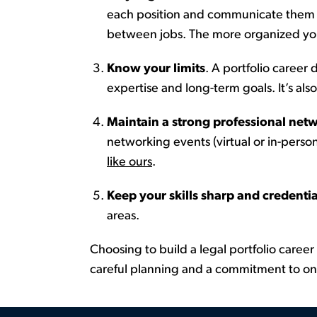
each position and
communicate
them c
between jobs. The more organized you
Know your limits
.
A portfolio career
d
expertise
and long-term goals.
It’s
also
Maintain a strong professional net
networking events (virtual or in-person
like ours
.
Keep your skills sharp and credentia
areas.
Choosing to build a legal portfolio career 
careful planning and a commitment to ong