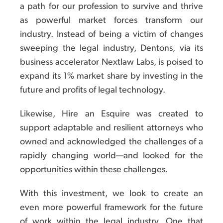
a path for our profession to survive and thrive
as powerful market forces transform our
industry. Instead of being a victim of changes
sweeping the legal industry, Dentons, via its
business accelerator Nextlaw Labs, is poised to
expand its 1% market share by investing in the
future and profits of legal technology.
Likewise, Hire an Esquire was created to
support adaptable and resilient attorneys who
owned and acknowledged the challenges of a
rapidly changing world—and looked for the
opportunities within these challenges.
With this investment, we look to create an
even more powerful framework for the future
of work within the legal industry. One that