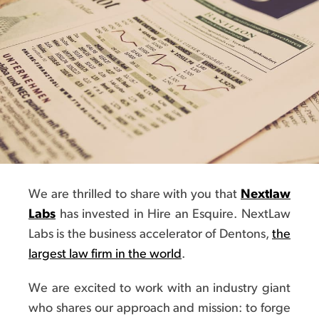
We are thrilled to share with you that
Nextlaw
Labs
has invested in Hire an Esquire. NextLaw
Labs is the business accelerator of Dentons,
the
largest law firm in the world
.
We are excited to work with an industry giant
who shares our approach and mission: to forge