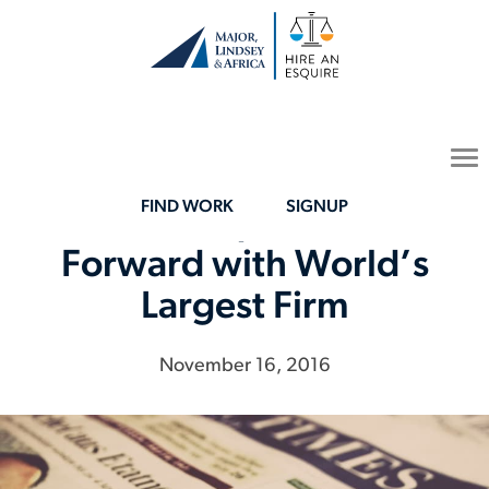
To
na
FIND WORK
SIGNUP
Hire an Esquire Moves
Forward with World’s
Largest Firm
November 16, 2016