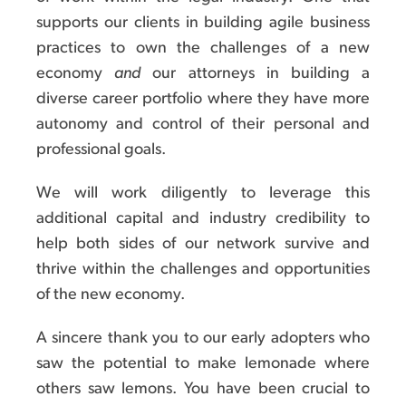
supports our clients in building agile business
practices to own the challenges of a new
economy
and
our attorneys in building a
diverse career portfolio where they have more
autonomy and control of their personal and
professional goals.
We will work diligently to leverage this
additional capital and industry credibility to
help both sides of our network survive and
thrive within the challenges and opportunities
of the new economy.
A sincere thank you to our early adopters who
saw the potential to make lemonade where
others saw lemons. You have been crucial to