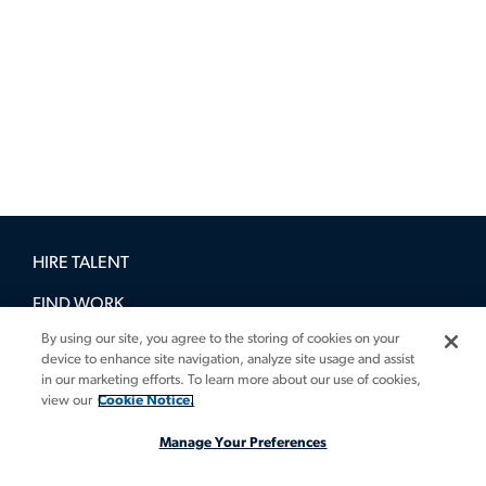
HIRE TALENT
FIND WORK
By using our site, you agree to the storing of cookies on your
BOOK A DEMO
device to enhance site navigation, analyze site usage and assist
in our marketing efforts. To learn more about our use of cookies,
GUIDES
view our
Cookie Notice.
INSIGHTS
Manage Your Preferences
CASE STUDIES