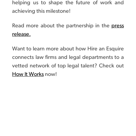
helping us to shape the future of work and
achieving this milestone!
Read more about the partnership in the
press
release.
Want to learn more about how Hire an Esquire
connects law firms and legal departments to a
vetted network of top legal talent? Check out
How It Works
now!