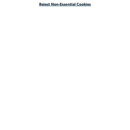
Reject Non-Essential Cookies
ABOUT
LEGAL STAFFING REIMAGINED
CA Notice at Collection
CA Notice at Collection (for Employees and Job Applicants)
Privacy Notice
Manage Your Preferences
Cookie Notice
Your Privacy Choices
Terms & Conditions