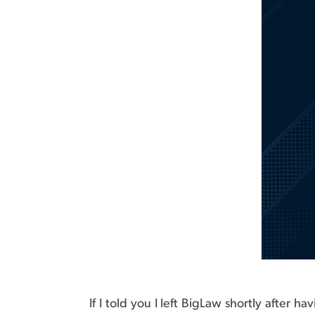
If I told you I left BigLaw shortly after 