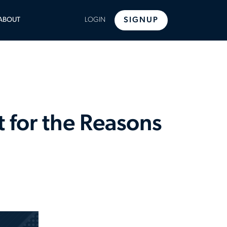
LE
ABOUT
LOGIN
SIGNUP
U
 for the Reasons