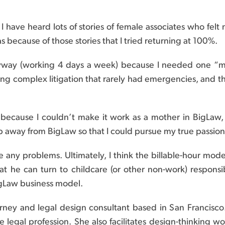
I have heard lots of stories of female associates who fe
was because of those stories that I tried returning at 100%.
yway (working 4 days a week) because I needed one “m
ng complex litigation that rarely had emergencies, and th
ecause I couldn’t make it work as a mother in BigLaw, bu
away from BigLaw so that I could pursue my true passio
ave any problems. Ultimately, I think the billable-hour mo
hat he can turn to childcare (or other non-work) responsi
BigLaw business model.
orney and legal design consultant based in San Francisco.
 legal profession. She also facilitates design-thinking w