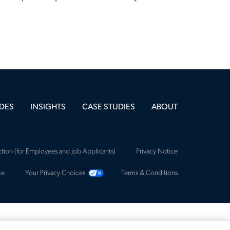
DES
INSIGHTS
CASE STUDIES
ABOUT
tion (for Employees and Job Applicants)
Privacy Notice
ce
Your Privacy Choices
Terms & Conditions
ca, an Allegis Group Company. All rights reserved.