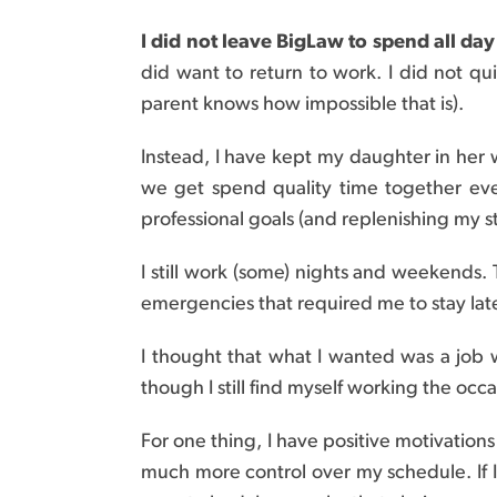
I did not leave BigLaw to spend all da
did want to return to work. I did not q
parent knows how impossible that is).
Instead, I have kept my daughter in her 
we get spend quality time together ev
professional goals (and replenishing my s
I still work (some) nights and weekends.
emergencies that required me to stay la
I thought that what I wanted was a job 
though I still find myself working the occ
For one thing, I have positive motivation
much more control over my schedule. If 