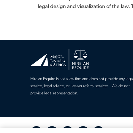
legal design and visualization of the law.
Hire an Esquire is not a law firm and does not provide any lega
service, legal advice, or 'lawyer referral services'. We do not
provide legal representation.