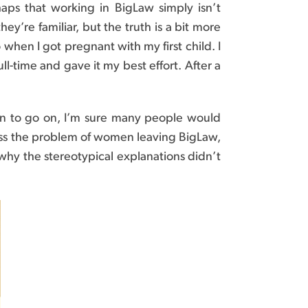
ps that working in BigLaw simply isn’t
y’re familiar, but the truth is a bit more
 when I got pregnant with my first child. I
ll-time and gave it my best effort. After a
ation to go on, I’m sure many people would
ddress the problem of women leaving BigLaw,
why the stereotypical explanations didn’t