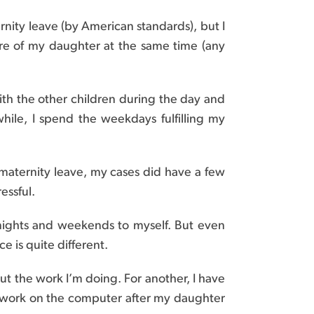
rnity leave (by American standards), but I
are of my daughter at the same time (any
ith the other children during the day and
le, I spend the weekdays fulfilling my
 maternity leave, my cases did have a few
essful.
 nights and weekends to myself. But even
e is quite different.
ut the work I’m doing. For another, I have
n work on the computer after my daughter