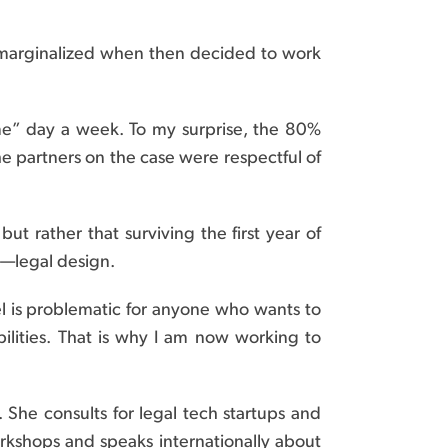
lt marginalized when then decided to work
e” day a week. To my surprise, the 80%
e partners on the case were respectful of
t rather that surviving the first year of
n—legal design.
del is problematic for anyone who wants to
bilities. That is why I am now working to
 She consults for legal tech startups and
orkshops and speaks internationally about