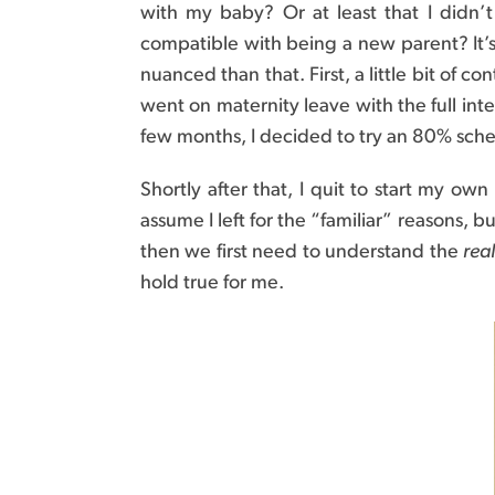
with my baby? Or at least that I didn
compatible with being a new parent? It’s 
nuanced than that. First, a little bit of 
went on maternity leave with the full inte
few months, I decided to try an 80% sch
Shortly after that, I quit to start my ow
assume I left for the “familiar” reasons, 
then we first need to understand the
real
hold true for me.