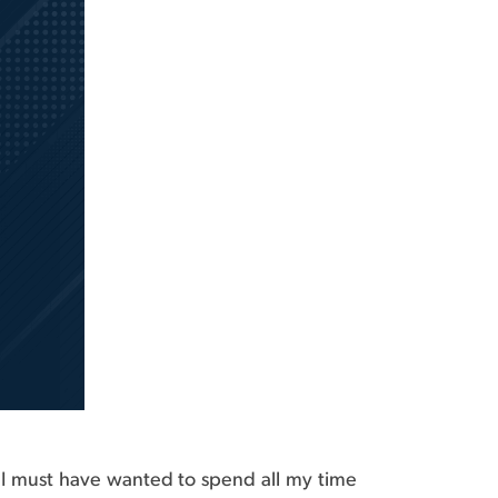
hat I must have wanted to spend all my time