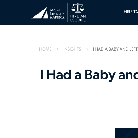
HIRE T
HOME
INSIGHTS
I HAD A BABY AND LEF
I Had a Baby an