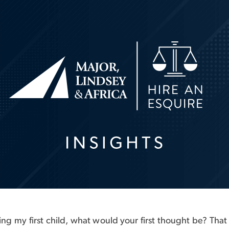
having my first child, what would your first thought be? T