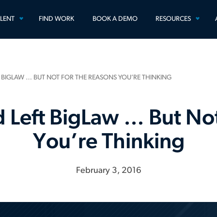
TOGGLE
TOGG
ALENT
FIND WORK
BOOK A DEMO
RESOURCES
MENU
MEN
T BIGLAW … BUT NOT FOR THE REASONS YOU’RE THINKING
d Left BigLaw … But Not
You’re Thinking
February 3, 2016