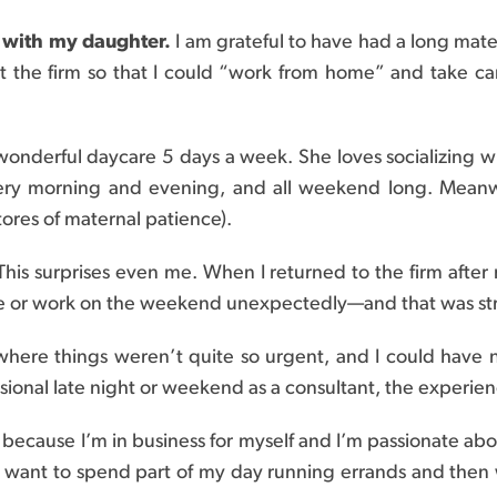
y with my daughter.
I am grateful to have had a long mate
uit the firm so that I could “work from home” and take c
wonderful daycare 5 days a week. She loves socializing w
ery morning and evening, and all weekend long. Meanwhi
tores of maternal patience).
 This surprises even me. When I returned to the firm after
te or work on the weekend unexpectedly—and that was str
where things weren’t quite so urgent, and I could have
asional late night or weekend as a consultant, the experienc
s because I’m in business for myself and I’m passionate abo
I want to spend part of my day running errands and the