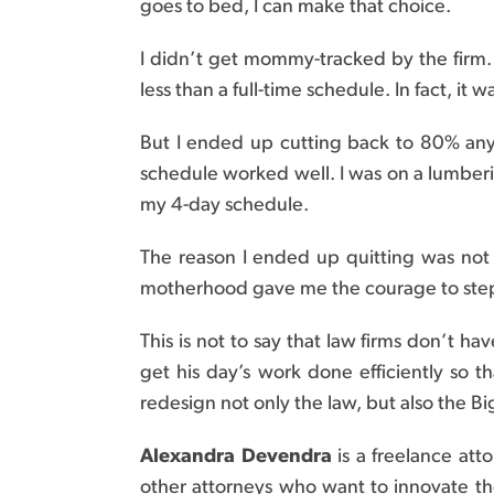
goes to bed, I can make that choice.
I didn’t get mommy-tracked by the firm. 
less than a full-time schedule. In fact, it 
But I ended up cutting back to 80% an
schedule worked well. I was on a lumberi
my 4-day schedule.
The reason I ended up quitting was not b
motherhood gave me the courage to step 
This is not to say that law firms don’t h
get his day’s work done efficiently so t
redesign not only the law, but also the 
Alexandra Devendra
is a freelance att
other attorneys who want to innovate the