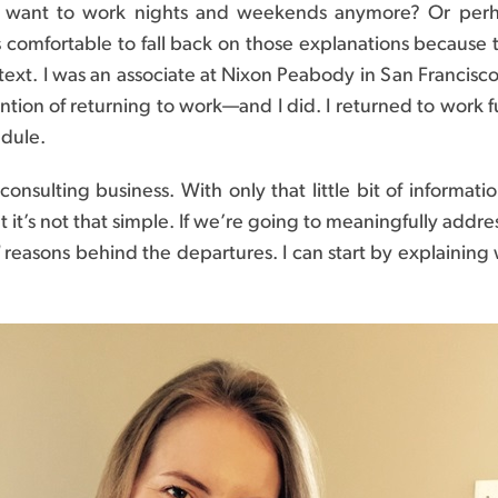
’t want to work nights and weekends anymore? Or perha
comfortable to fall back on those explanations because the
context. I was an associate at Nixon Peabody in San Francisco
ntion of returning to work—and I did. I returned to work fu
edule.
n consulting business. With only that little bit of inform
but it’s not that simple. If we’re going to meaningfully a
reasons behind the departures. I can start by explaining 