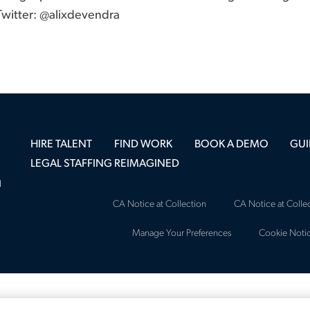
 Twitter: @alixdevendra
HIRE TALENT
FIND WORK
BOOK A DEMO
GUI
LEGAL STAFFING REIMAGINED
l
CA Notice at Collection
CA Notice at Collec
Manage Your Preferences
Cookie Noti
Copyright © 2026 Major, Lindsey & Afri