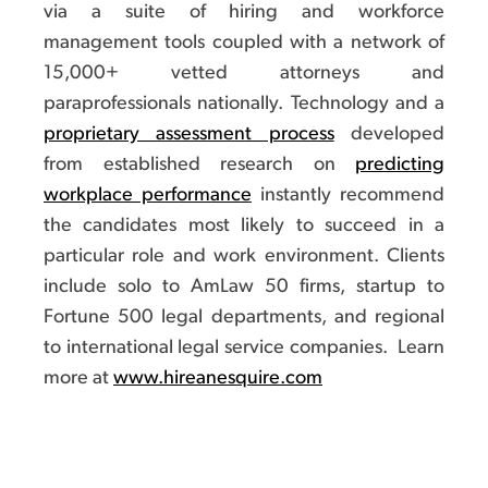
via a suite of hiring and workforce
management tools coupled with a network of
15,000+ vetted attorneys and
paraprofessionals nationally. Technology and a
proprietary assessment process
developed
from established research on
predicting
workplace performance
instantly recommend
the candidates most likely to succeed in a
particular role and work environment. Clients
include solo to AmLaw 50 firms, startup to
Fortune 500 legal departments, and regional
to international legal service companies. Learn
more at
www.hireanesquire.com