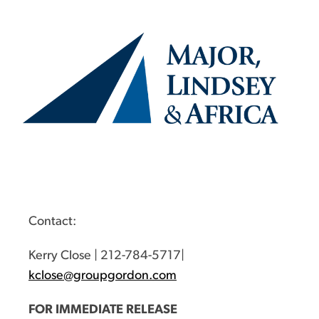
Contact:
Kerry Close | 212-784-5717|
kclose@groupgordon.com
FOR IMMEDIATE RELEASE