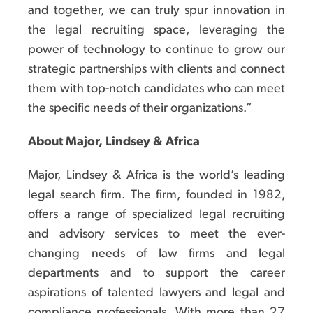
and together, we can truly spur innovation in
the legal recruiting space, leveraging the
power of technology to continue to grow our
strategic partnerships with clients and connect
them with top-notch candidates who can meet
the specific needs of their organizations.”
About Major, Lindsey & Africa
Major, Lindsey & Africa is the world’s leading
legal search firm. The firm, founded in 1982,
offers a range of specialized legal recruiting
and advisory services to meet the ever-
changing needs of law firms and legal
departments and to support the career
aspirations of talented lawyers and legal and
compliance professionals. With more than 27