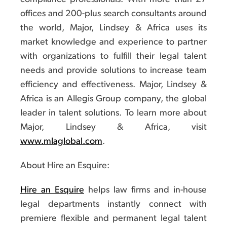
offices and 200-plus search consultants around
the world, Major, Lindsey & Africa uses its
market knowledge and experience to partner
with organizations to fulfill their legal talent
needs and provide solutions to increase team
efficiency and effectiveness. Major, Lindsey &
Africa is an Allegis Group company, the global
leader in talent solutions. To learn more about
Major, Lindsey & Africa, visit
www.mlaglobal.com
.
About Hire an Esquire:
Hire an Esquire
helps law firms and in-house
legal departments instantly connect with
premiere flexible and permanent legal talent