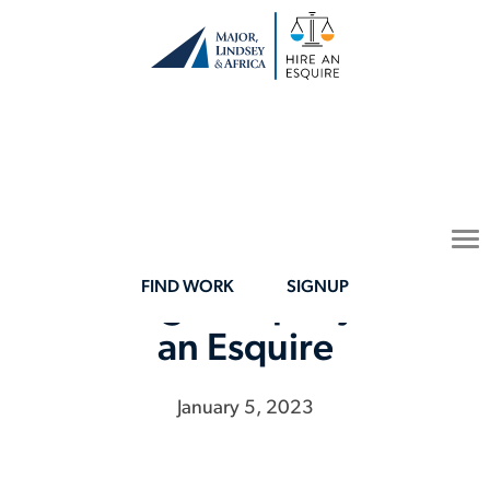
Major, Lindsey & Africa
To
(MLA) Acquires Legal
na
FIND WORK
SIGNUP
Staffing Company Hire
an Esquire
January 5, 2023