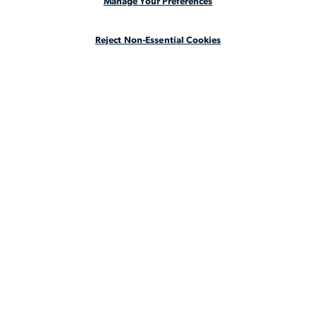
Manage Your Preferences
CASE STUDIES
Reject Non-Essential Cookies
ABOUT
LEGAL STAFFING REIMAGINED
CA Notice at Collection
CA Notice at Collection (for Employees and Job Applicants)
Privacy Notice
Manage Your Preferences
Cookie Notice
Your Privacy Choices
Terms & Conditions