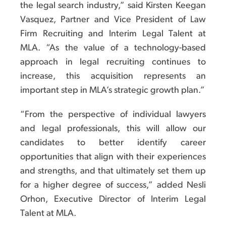
the legal search industry,” said Kirsten Keegan
Vasquez, Partner and Vice President of Law
Firm Recruiting and Interim Legal Talent at
MLA. “As the value of a technology-based
approach in legal recruiting continues to
increase, this acquisition represents an
important step in MLA’s strategic growth plan.”
“From the perspective of individual lawyers
and legal professionals, this will allow our
candidates to better identify career
opportunities that align with their experiences
and strengths, and that ultimately set them up
for a higher degree of success,” added Nesli
Orhon, Executive Director of Interim Legal
Talent at MLA.