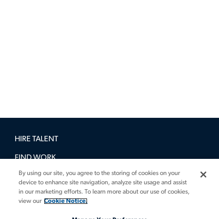
HIRE TALENT
FIND WORK
By using our site, you agree to the storing of cookies on your
BOOK A DEMO
device to enhance site navigation, analyze site usage and assist
in our marketing efforts. To learn more about our use of cookies,
GUIDES
view our
Cookie Notice.
INSIGHTS