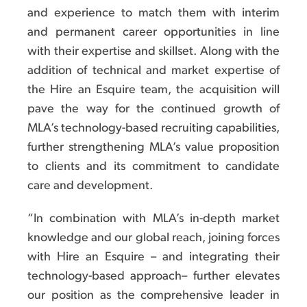
and experience to match them with interim
and permanent career opportunities in line
with their expertise and skillset. Along with the
addition of technical and market expertise of
the Hire an Esquire team, the acquisition will
pave the way for the continued growth of
MLA’s technology-based recruiting capabilities,
further strengthening MLA’s value proposition
to clients and its commitment to candidate
care and development.
“In combination with MLA’s in-depth market
knowledge and our global reach, joining forces
with Hire an Esquire – and integrating their
technology-based approach– further elevates
our position as the comprehensive leader in