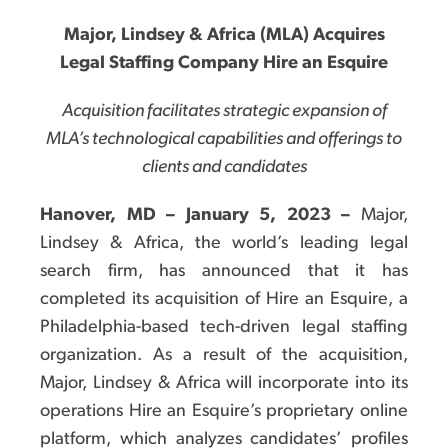
Major, Lindsey & Africa (MLA) Acquires
Legal Staffing Company Hire an Esquire
Acquisition facilitates strategic expansion of
MLA’s technological capabilities and offerings to
clients and candidates
Hanover, MD – January 5, 2023 –
Major,
Lindsey & Africa, the world’s leading legal
search firm, has announced that it has
completed its acquisition of Hire an Esquire, a
Philadelphia-based tech-driven legal staffing
organization. As a result of the acquisition,
Major, Lindsey & Africa will incorporate into its
operations Hire an Esquire’s proprietary online
platform, which analyzes candidates’ profiles