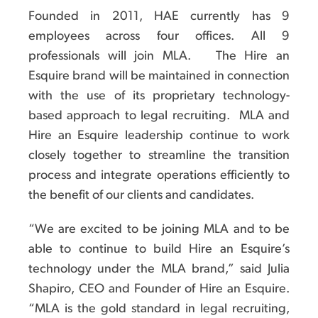
Founded in 2011, HAE currently has 9
employees across four offices. All 9
professionals will join MLA. The Hire an
Esquire brand will be maintained in connection
with the use of its proprietary technology-
based approach to legal recruiting. MLA and
Hire an Esquire leadership continue to work
closely together to streamline the transition
process and integrate operations efficiently to
the benefit of our clients and candidates.
“We are excited to be joining MLA and to be
able to continue to build Hire an Esquire’s
technology under the MLA brand,” said Julia
Shapiro, CEO and Founder of Hire an Esquire.
“MLA is the gold standard in legal recruiting,