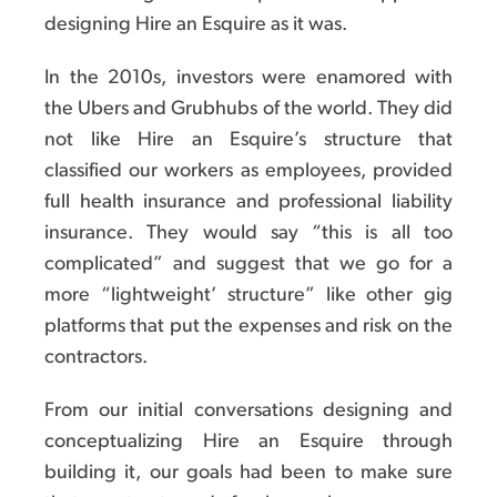
designing Hire an Esquire as it was.
In the 2010s, investors were enamored with
the Ubers and Grubhubs of the world. They did
not like Hire an Esquire’s structure that
classified our workers as employees, provided
full health insurance and professional liability
insurance. They would say “this is all too
complicated” and suggest that we go for a
more “lightweight’ structure” like other gig
platforms that put the expenses and risk on the
contractors.
From our initial conversations designing and
conceptualizing Hire an Esquire through
building it, our goals had been to make sure