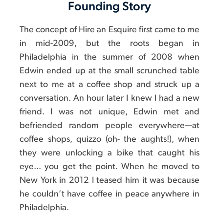
Founding Story
The concept of Hire an Esquire first came to me
in mid-2009, but the roots began in
Philadelphia in the summer of 2008 when
Edwin ended up at the small scrunched table
next to me at a coffee shop and struck up a
conversation. An hour later I knew I had a new
friend. I was not unique, Edwin met and
befriended random people everywhere—at
coffee shops, quizzo (oh- the aughts!), when
they were unlocking a bike that caught his
eye... you get the point. When he moved to
New York in 2012 I teased him it was because
he couldn’t have coffee in peace anywhere in
Philadelphia.