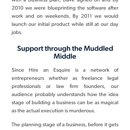
with a business plan, Dave signed on and by
2010 we were blueprinting the software after
work and on weekends. By 2011 we would
launch our initial product while still at our day
jobs.
Support through the Muddled
Middle
Since Hire an Esquire is a network of
entrepreneurs whether as freelance legal
professionals or law firm founders, our
audience probably understands how the idea
stage of building a business can be as magical
as the actual execution is murderous.
The planning stage of a business, before it gets