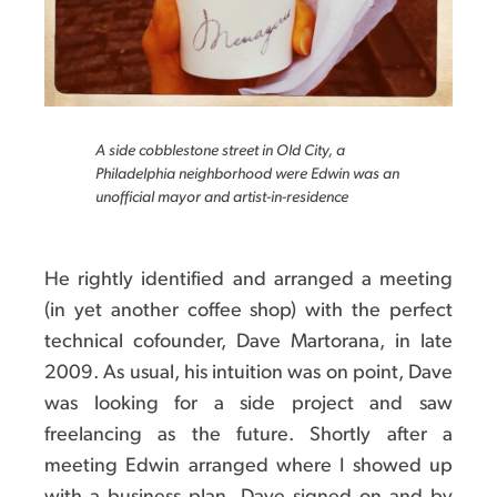
A side cobblestone street in Old City, a
Philadelphia neighborhood were Edwin was an
unofficial mayor and artist-in-residence
He rightly identified and arranged a meeting
(in yet another coffee shop) with the perfect
technical cofounder, Dave Martorana, in late
2009. As usual, his intuition was on point, Dave
was looking for a side project and saw
freelancing as the future. Shortly after a
meeting Edwin arranged where I showed up