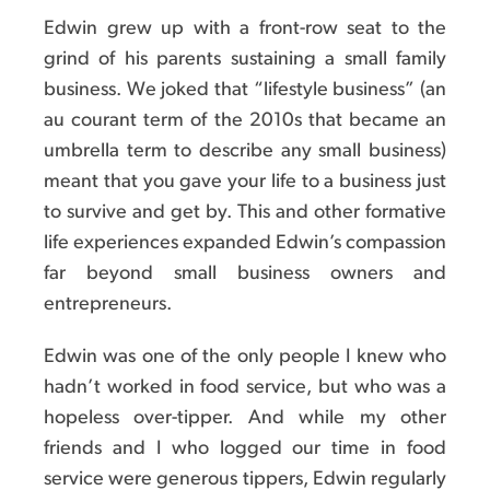
Edwin grew up with a front-row seat to the
grind of his parents sustaining a small family
business. We joked that “lifestyle business” (an
au courant term of the 2010s that became an
umbrella term to describe any small business)
meant that you gave your life to a business just
to survive and get by. This and other formative
life experiences expanded Edwin’s compassion
far beyond small business owners and
entrepreneurs.
Edwin was one of the only people I knew who
hadn’t worked in food service, but who was a
hopeless over-tipper. And while my other
friends and I who logged our time in food
service were generous tippers, Edwin regularly