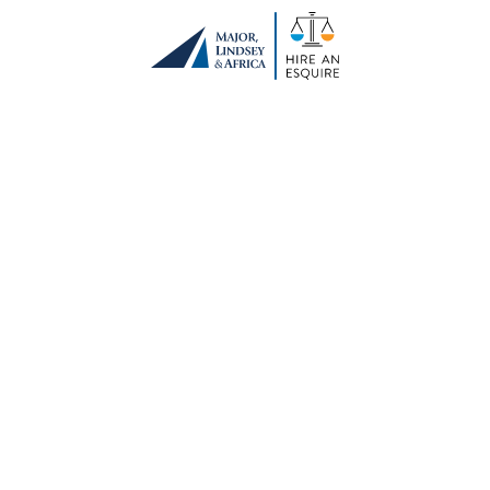
Remembering a
Founder and Friend
January 5, 2021