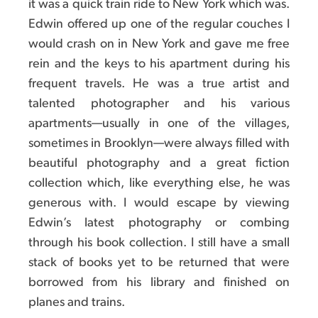
it was a quick train ride to New York which was.
Edwin offered up one of the regular couches I
would crash on in New York and gave me free
rein and the keys to his apartment during his
frequent travels. He was a true artist and
talented photographer and his various
apartments—usually in one of the villages,
sometimes in Brooklyn—were always filled with
beautiful photography and a great fiction
collection which, like everything else, he was
generous with. I would escape by viewing
Edwin’s latest photography or combing
through his book collection. I still have a small
stack of books yet to be returned that were
borrowed from his library and finished on
planes and trains.