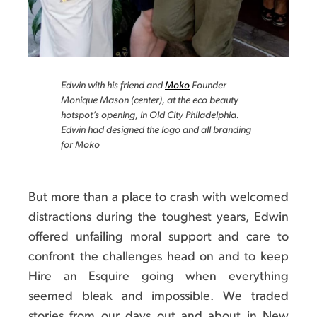
Edwin with his friend and
Moko
Founder
Monique Mason (center), at the eco beauty
hotspot’s opening, in Old City Philadelphia.
Edwin had designed the logo and all branding
for Moko
But more than a place to crash with welcomed
distractions during the toughest years, Edwin
offered unfailing moral support and care to
confront the challenges head on and to keep
Hire an Esquire going when everything
seemed bleak and impossible. We traded
stories from our days out and about in New