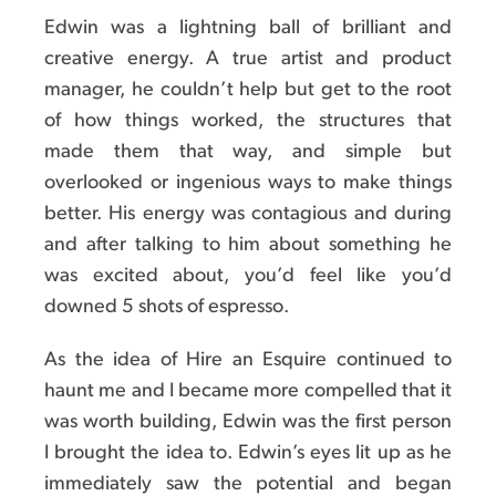
Edwin was a lightning ball of brilliant and
creative energy. A true artist and product
manager, he couldn’t help but get to the root
of how things worked, the structures that
made them that way, and simple but
overlooked or ingenious ways to make things
better. His energy was contagious and during
and after talking to him about something he
was excited about, you’d feel like you’d
downed 5 shots of espresso.
As the idea of Hire an Esquire continued to
haunt me and I became more compelled that it
was worth building, Edwin was the first person
I brought the idea to. Edwin’s eyes lit up as he
immediately saw the potential and began