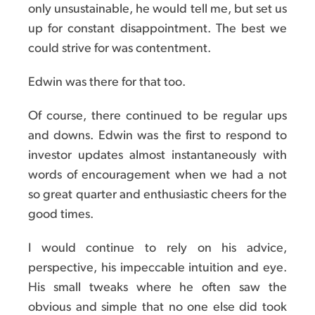
only unsustainable, he would tell me, but set us
up for constant disappointment. The best we
could strive for was contentment.
Edwin was there for that too.
Of course, there continued to be regular ups
and downs. Edwin was the first to respond to
investor updates almost instantaneously with
words of encouragement when we had a not
so great quarter and enthusiastic cheers for the
good times.
I would continue to rely on his advice,
perspective, his impeccable intuition and eye.
His small tweaks where he often saw the
obvious and simple that no one else did took