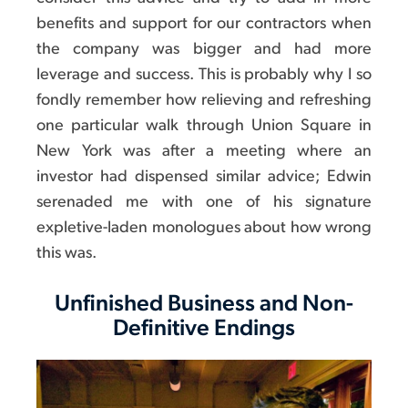
benefits and support for our contractors when
the company was bigger and had more
leverage and success. This is probably why I so
fondly remember how relieving and refreshing
one particular walk through Union Square in
New York was after a meeting where an
investor had dispensed similar advice; Edwin
serenaded me with one of his signature
expletive-laden monologues about how wrong
this was.
Unfinished Business and Non-
Definitive Endings