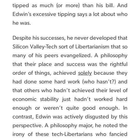
tipped as much (or more) than his bill. And
Edwin’s excessive tipping says a lot about who
he was.
Despite his successes, he never developed that
Silicon Valley-Tech sort of Libertarianism that so
many of his peers evangelized. A philosophy
that their place and success was the rightful
order of things, achieved
solely
because they
had done some hard work (who hasn’t?) and
that others who hadn’t achieved their level of
economic stability just hadn’t worked hard
enough or weren’t quite good enough. In
contrast, Edwin was actively disgusted by this
perspective. A philosophy major, he noted the
irony of these tech-Libertarians who fancied