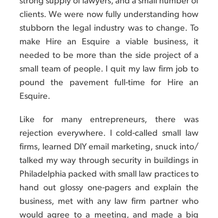
strong supply of lawyers, and a small number of
clients. We were now fully understanding how
stubborn the legal industry was to change. To
make Hire an Esquire a viable business, it
needed to be more than the side project of a
small team of people. I quit my law firm job to
pound the pavement full-time for Hire an
Esquire.
Like for many entrepreneurs, there was
rejection everywhere. I cold-called small law
firms, learned DIY email marketing, snuck into/
talked my way through security in buildings in
Philadelphia packed with small law practices to
hand out glossy one-pagers and explain the
business, met with any law firm partner who
would agree to a meeting, and made a big