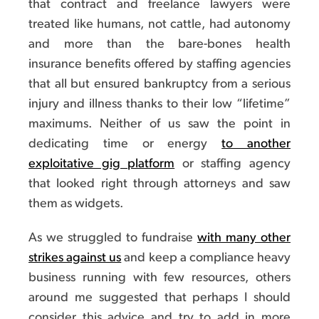
that contract and freelance lawyers were
treated like humans, not cattle, had autonomy
and more than the bare-bones health
insurance benefits offered by staffing agencies
that all but ensured bankruptcy from a serious
injury and illness thanks to their low “lifetime”
maximums. Neither of us saw the point in
dedicating time or energy
to another
exploitative gig platform
or staffing agency
that looked right through attorneys and saw
them as widgets.
As we struggled to fundraise
with many other
strikes against us
and keep a compliance heavy
business running with few resources, others
around me suggested that perhaps I should
consider this advice and try to add in more