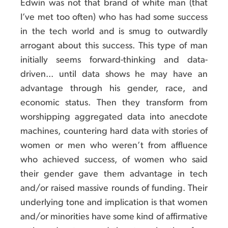
Edwin was not that brand of white man (that
I’ve met too often) who has had some success
in the tech world and is smug to outwardly
arrogant about this success. This type of man
initially seems forward-thinking and data-
driven... until data shows he may have an
advantage through his gender, race, and
economic status. Then they transform from
worshipping aggregated data into anecdote
machines, countering hard data with stories of
women or men who weren’t from affluence
who achieved success, of women who said
their gender gave them advantage in tech
and/or raised massive rounds of funding. Their
underlying tone and implication is that women
and/or minorities have some kind of affirmative