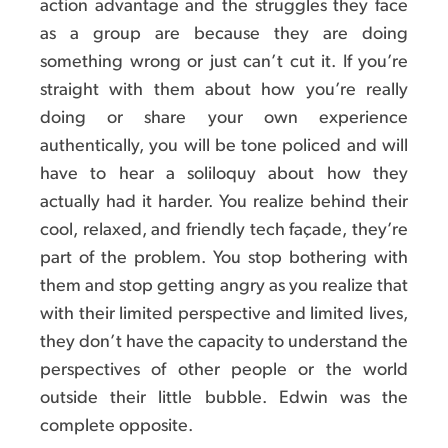
action advantage and the struggles they face
as a group are because they are doing
something wrong or just can’t cut it. If you’re
straight with them about how you’re really
doing or share your own experience
authentically, you will be tone policed and will
have to hear a soliloquy about how they
actually had it harder. You realize behind their
cool, relaxed, and friendly tech façade, they’re
part of the problem. You stop bothering with
them and stop getting angry as you realize that
with their limited perspective and limited lives,
they don’t have the capacity to understand the
perspectives of other people or the world
outside their little bubble. Edwin was the
complete opposite.