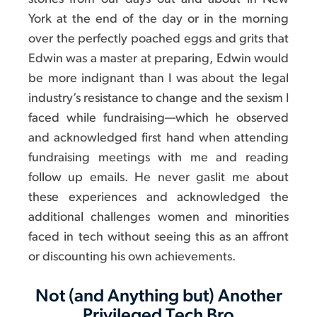
York at the end of the day or in the morning
over the perfectly poached eggs and grits that
Edwin was a master at preparing, Edwin would
be more indignant than I was about the legal
industry’s resistance to change and the sexism I
faced while fundraising—which he observed
and acknowledged first hand when attending
fundraising meetings with me and reading
follow up emails. He never gaslit me about
these experiences and acknowledged the
additional challenges women and minorities
faced in tech without seeing this as an affront
or discounting his own achievements.
Not (and Anything but) Another
Privileged Tech Bro