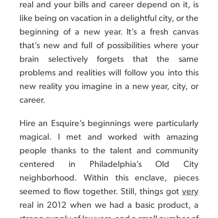
real and your bills and career depend on it, is
like being on vacation in a delightful city, or the
beginning of a new year. It’s a fresh canvas
that’s new and full of possibilities where your
brain selectively forgets that the same
problems and realities will follow you into this
new reality you imagine in a new year, city, or
career.
Hire an Esquire’s beginnings were particularly
magical. I met and worked with amazing
people thanks to the talent and community
centered in Philadelphia’s Old City
neighborhood. Within this enclave, pieces
seemed to flow together. Still, things got
very
real in 2012 when we had a basic product, a