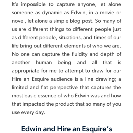
It’s impossible to capture anyone, let alone
someone as dynamic as Edwin, in a movie or
novel, let alone a simple blog post. So many of
us are different things to different people just
as different people, situations, and times of our
life bring out different elements of who we are.
No one can capture the fluidity and depth of
another human being and all that is
appropriate for me to attempt to draw for our
Hire an Esquire audience is a line drawing; a
limited and flat perspective that captures the
most basic essence of who Edwin was and how
that impacted the product that so many of you
use every day.
Edwin and Hire an Esquire’s