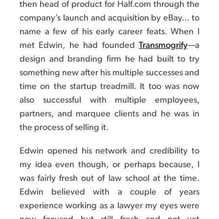
then head of product for Half.com through the
company’s launch and acquisition by eBay... to
name a few of his early career feats. When I
met Edwin, he had founded
Transmogrify
—a
design and branding firm he had built to try
something new after his multiple successes and
time on the startup treadmill. It too was now
also successful with multiple employees,
partners, and marquee clients and he was in
the process of selling it.
Edwin opened his network and credibility to
my idea even though, or perhaps because, I
was fairly fresh out of law school at the time.
Edwin believed with a couple of years
experience working as a lawyer my eyes were