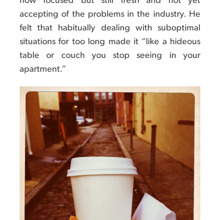
now focused but still fresh and not yet
accepting of the problems in the industry. He
felt that habitually dealing with suboptimal
situations for too long made it “like a hideous
table or couch you stop seeing in your
apartment.”