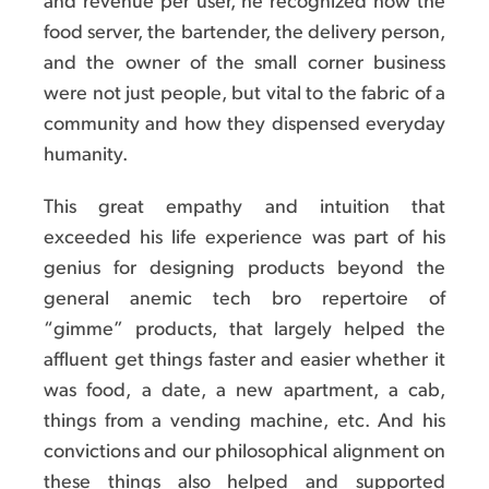
and revenue per user, he recognized how the
food server, the bartender, the delivery person,
and the owner of the small corner business
were not just people, but vital to the fabric of a
community and how they dispensed everyday
humanity.
This great empathy and intuition that
exceeded his life experience was part of his
genius for designing products beyond the
general anemic tech bro repertoire of
“gimme” products, that largely helped the
affluent get things faster and easier whether it
was food, a date, a new apartment, a cab,
things from a vending machine, etc. And his
convictions and our philosophical alignment on
these things also helped and supported