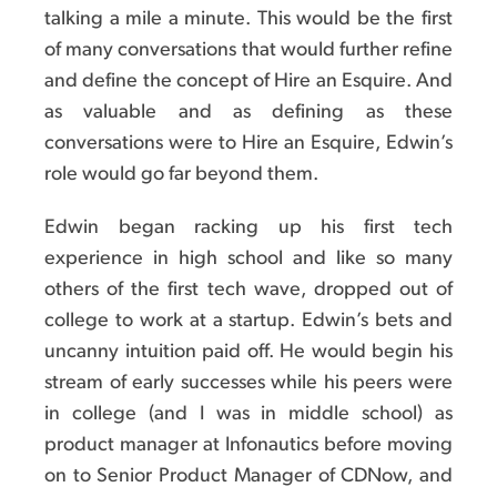
talking a mile a minute. This would be the first
of many conversations that would further refine
and define the concept of Hire an Esquire. And
as valuable and as defining as these
conversations were to Hire an Esquire, Edwin’s
role would go far beyond them.
Edwin began racking up his first tech
experience in high school and like so many
others of the first tech wave, dropped out of
college to work at a startup. Edwin’s bets and
uncanny intuition paid off. He would begin his
stream of early successes while his peers were
in college (and I was in middle school) as
product manager at Infonautics before moving
on to Senior Product Manager of CDNow, and