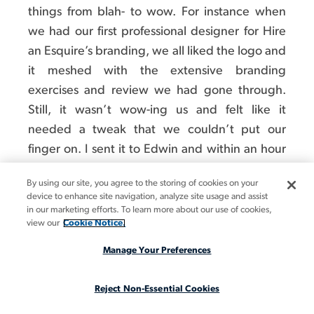
things from blah- to wow. For instance when
we had our first professional designer for Hire
an Esquire’s branding, we all liked the logo and
it meshed with the extensive branding
exercises and review we had gone through.
Still, it wasn’t wow-ing us and felt like it
needed a tweak that we couldn’t put our
finger on. I sent it to Edwin and within an hour
he sent it back, slightly tilted and showing
By using our site, you agree to the storing of cookies on your
motion. Suddenly everyone was in love with it.
device to enhance site navigation, analyze site usage and assist
in our marketing efforts. To learn more about our use of cookies,
view our
Cookie Notice.
Manage Your Preferences
Reject Non-Essential Cookies