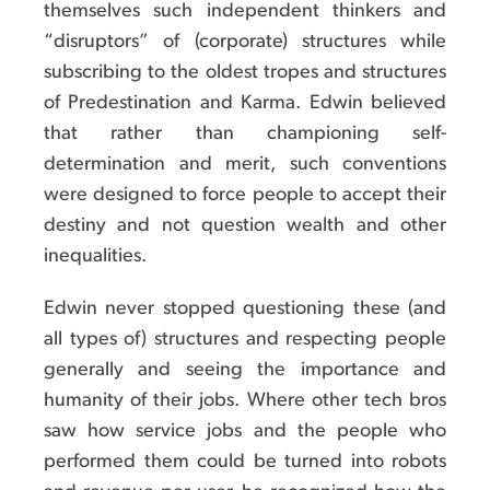
themselves such independent thinkers and
“disruptors” of (corporate) structures while
subscribing to the oldest tropes and structures
of Predestination and Karma. Edwin believed
that rather than championing self-
determination and merit, such conventions
were designed to force people to accept their
destiny and not question wealth and other
inequalities.
Edwin never stopped questioning these (and
all types of) structures and respecting people
generally and seeing the importance and
humanity of their jobs. Where other tech bros
saw how service jobs and the people who
performed them could be turned into robots