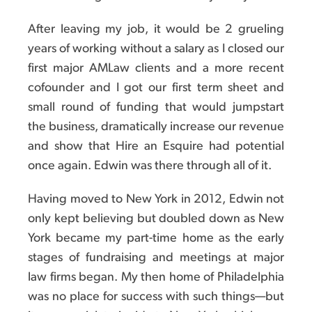
After leaving my job, it would be 2 grueling
years of working without a salary as I closed our
first major AMLaw clients and a more recent
cofounder and I got our first term sheet and
small round of funding that would jumpstart
the business, dramatically increase our revenue
and show that Hire an Esquire had potential
once again. Edwin was there through all of it.
Having moved to New York in 2012, Edwin not
only kept believing but doubled down as New
York became my part-time home as the early
stages of fundraising and meetings at major
law firms began. My then home of Philadelphia
was no place for success with such things—but