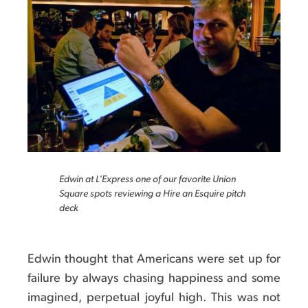
Edwin at L’Express one of our favorite Union
Square spots reviewing a Hire an Esquire pitch
deck
Edwin thought that Americans were set up for
failure by always chasing happiness and some
imagined, perpetual joyful high. This was not