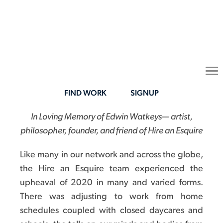
To
na
FIND WORK
SIGNUP
In Loving Memory of Edwin Watkeys— artist,
philosopher, founder, and friend of Hire an Esquire
Like many in our network and across the globe,
the Hire an Esquire team experienced the
upheaval of 2020 in many and varied forms.
There was adjusting to work from home
schedules coupled with closed daycares and