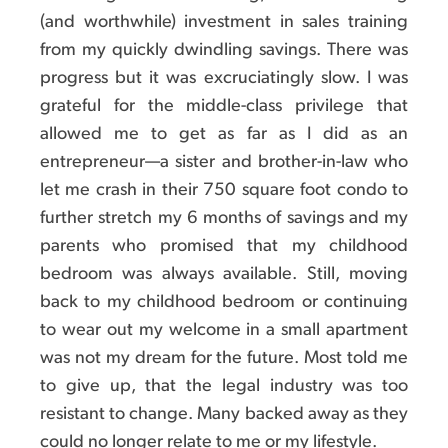
(and worthwhile) investment in sales training
from my quickly dwindling savings. There was
progress but it was excruciatingly slow. I was
grateful for the middle-class privilege that
allowed me to get as far as I did as an
entrepreneur—a sister and brother-in-law who
let me crash in their 750 square foot condo to
further stretch my 6 months of savings and my
parents who promised that my childhood
bedroom was always available. Still, moving
back to my childhood bedroom or continuing
to wear out my welcome in a small apartment
was not my dream for the future. Most told me
to give up, that the legal industry was too
resistant to change. Many backed away as they
could no longer relate to me or my lifestyle.