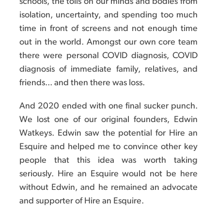
schools, the tolls on our minds and bodies from
isolation, uncertainty, and spending too much
time in front of screens and not enough time
out in the world. Amongst our own core team
there were personal COVID diagnosis, COVID
diagnosis of immediate family, relatives, and
friends... and then there was loss.
And 2020 ended with one final sucker punch.
We lost one of our original founders, Edwin
Watkeys. Edwin saw the potential for Hire an
Esquire and helped me to convince other key
people that this idea was worth taking
seriously. Hire an Esquire would not be here
without Edwin, and he remained an advocate
and supporter of Hire an Esquire.