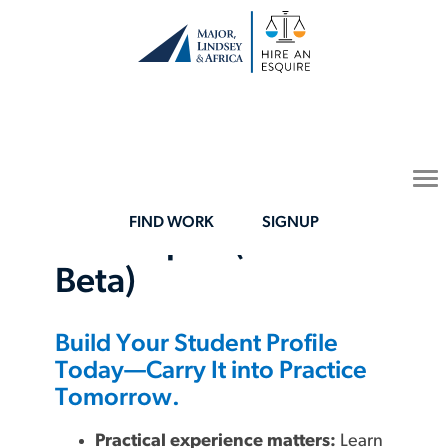
To
Your Law-Student
na
FIND WORK
SIGNUP
Launchpad (Now in
Beta)
Build Your Student Profile
Today—Carry It into Practice
Tomorrow.
Practical experience matters:
Learn