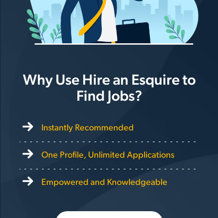
Why Use Hire an Esquire to
Find Jobs?
Instantly Recommended
One Profile, Unlimited Applications
Empowered and Knowledgeable