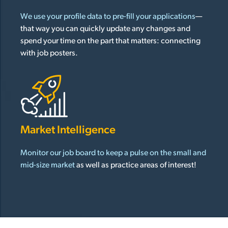
We use your profile data to pre-fill your applications
—
that way you can quickly update any changes and
spend your time on the part that matters: connecting
with job posters.
Market Intelligence
Monitor our job board to keep a pulse on the small and
mid-size market
as well as practice areas of interest!