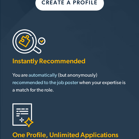
CREATE A PROFILE
Instantly Recommended
You are
automatically
(but anonymously)
recommended to the job poster
when your expertise is
a match for the role.
One Profile, Unlimited Applications