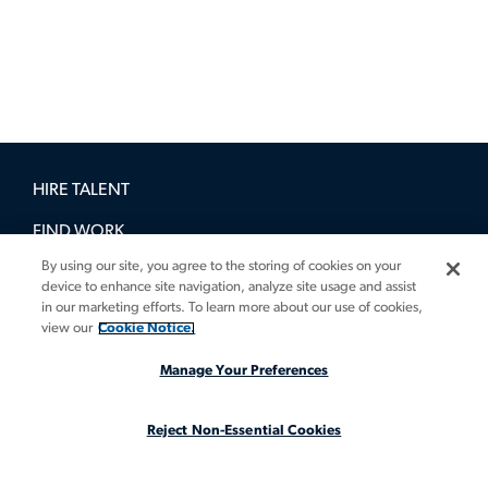
HIRE TALENT
FIND WORK
By using our site, you agree to the storing of cookies on your
BOOK A DEMO
device to enhance site navigation, analyze site usage and assist
in our marketing efforts. To learn more about our use of cookies,
GUIDES
view our
Cookie Notice.
INSIGHTS
Manage Your Preferences
CASE STUDIES
Reject Non-Essential Cookies
ABOUT
LEGAL STAFFING REIMAGINED