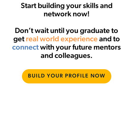
Start building your skills and
network now!
Don’t wait until you graduate to
get
real world experience
and to
connect
with your future mentors
and colleagues.
BUILD YOUR PROFILE NOW