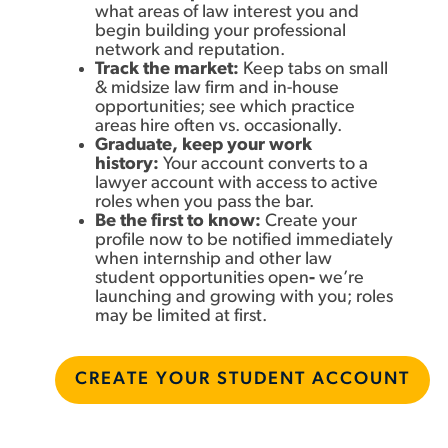
what areas of law interest you and
begin building your professional
network and reputation.
Track the market:
K
eep tabs on small
& midsize law firm and in-house
opportunities; see which practice
areas hire often vs. occasionally.
Graduate, keep your work
history:
Your account converts to a
lawyer account with access to active
roles when you pass the bar.
Be the first to know:
Create your
profile now to be notified immediately
when internship and other law
student opportunities open
-
we’re
launching and growing with you; roles
may be limited at first.
CREATE YOUR STUDENT ACCOUNT