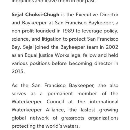
inequities and leave them in our past.
Sejal Choksi-Chugh
is the Executive Director
and Baykeeper at San Francisco Baykeeper, a
non-profit founded in 1989 to leverage policy,
science, and litigation to protect San Francisco
Bay. Sejal joined the Baykeeper team in 2002
as an Equal Justice Works legal fellow and held
various positions before becoming director in
2015.
As the San Francisco Baykeeper, she also
serves as a permanent member of the
Waterkeeper Council at the international
Waterkeeper Alliance, the fastest growing
global network of grassroots organizations
protecting the world's waters.