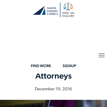
Women in the Law:
To
Sparking a Flame for
na
Future Minority
FIND WORK
SIGNUP
Attorneys
December 19, 2016