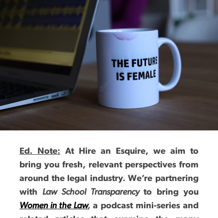
Ed. Note:
At Hire an Esquire, we aim to
bring you fresh, relevant perspectives from
around the legal industry. We’re partnering
with
Law School Transparency
to bring you
Women in the Law
,
a podcast mini-series and