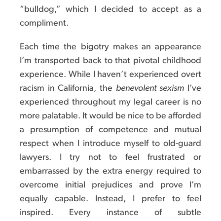
“bulldog,” which I decided to accept as a
compliment.
Each time the bigotry makes an appearance
I’m transported back to that pivotal childhood
experience. While I haven’t experienced overt
racism in California, the
benevolent sexism
I’ve
experienced throughout my legal career is no
more palatable. It would be nice to be afforded
a presumption of competence and mutual
respect when I introduce myself to old-guard
lawyers. I try not to feel frustrated or
embarrassed by the extra energy required to
overcome initial prejudices and prove I’m
equally capable. Instead, I prefer to feel
inspired. Every instance of subtle