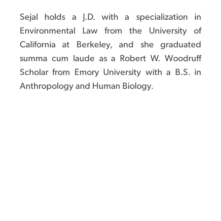
Sejal holds a J.D. with a specialization in
Environmental Law from the University of
California at Berkeley, and she graduated
summa cum laude as a Robert W. Woodruff
Scholar from Emory University with a B.S. in
Anthropology and Human Biology.