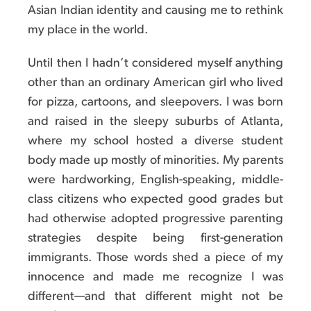
Asian Indian identity and causing me to rethink
my place in the world.
Until then I hadn’t considered myself anything
other than an ordinary American girl who lived
for pizza, cartoons, and sleepovers. I was born
and raised in the sleepy suburbs of Atlanta,
where my school hosted a diverse student
body made up mostly of minorities. My parents
were hardworking, English-speaking, middle-
class citizens who expected good grades but
had otherwise adopted progressive parenting
strategies despite being first-generation
immigrants. Those words shed a piece of my
innocence and made me recognize I was
different—and that different might not be