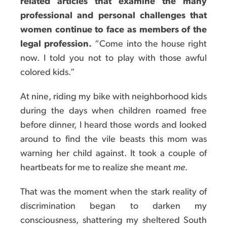
related articles that examine the many
professional and personal challenges that
women continue to face as members of the
legal profession.
“Come into the house right
now. I told you not to play with those awful
colored kids.”
At nine, riding my bike with neighborhood kids
during the days when children roamed free
before dinner, I heard those words and looked
around to find the vile beasts this mom was
warning her child against. It took a couple of
heartbeats for me to realize she meant
me
.
That was the moment when the stark reality of
discrimination began to darken my
consciousness, shattering my sheltered South