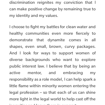
discrimination reignites my conviction that I
can make positive change by remaining true to
my identity and my values.
I choose to fight my battles for clean water and
healthy communities even more fiercely to
demonstrate that dynamite comes in all
shapes, even small, brown, curvy packages.
And I look for ways to support women of
diverse backgrounds who want to explore
public interest law. I believe that by being an
active mentor, and embracing my
responsibility as a role model, I can help spark a
little flame within minority women entering the
legal profession – so that each of us can shine
more light in the legal world to help cast off the