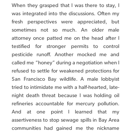
When they grasped that I was there to stay, I
was integrated into the discussions. Often my
fresh perspectives were appreciated, but
sometimes not so much. An older male
attorney once patted me on the head after I
testified for stronger permits to control
pesticide runoff. Another mocked me and
called me “honey” during a negotiation when I
refused to settle for weakened protections for
San Francisco Bay wildlife. A male lobbyist
tried to intimidate me with a half-hearted, late-
night death threat because I was holding oil
refineries accountable for mercury pollution.
And at one point I learned that my
assertiveness to stop sewage spills in Bay Area
communities had gained me the nickname