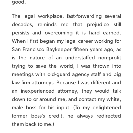
good.
The legal workplace, fast-forwarding several
decades, reminds me that prejudice still
persists and overcoming it is hard earned.
When I first began my legal career working for
San Francisco Baykeeper fifteen years ago, as
is the nature of an understaffed non-profit
trying to save the world, I was thrown into
meetings with old-guard agency staff and big
law firm attorneys. Because I was different and
an inexperienced attorney, they would talk
down to or around me, and contact my white,
male boss for his input. (To my enlightened
former boss’s credit, he always redirected
them back to me.)