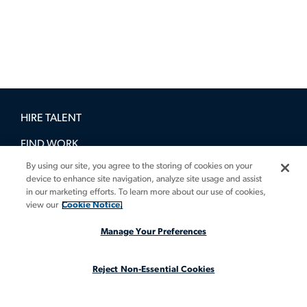
HIRE TALENT
FIND WORK
By using our site, you agree to the storing of cookies on your
BOOK A DEMO
device to enhance site navigation, analyze site usage and assist
in our marketing efforts. To learn more about our use of cookies,
GUIDES
view our
Cookie Notice.
INSIGHTS
Manage Your Preferences
CASE STUDIES
Reject Non-Essential Cookies
ABOUT
LEGAL STAFFING REIMAGINED