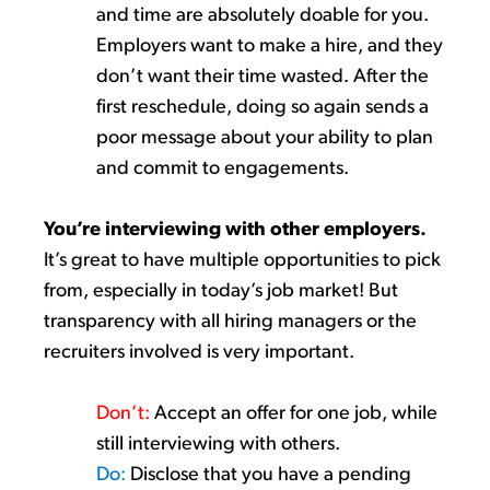
and time are
absolutely
doable
for you.
Employers want
to make
a
hire,
and they
don’t
want their time
wasted
. After the
first reschedule, doing so again sends a
poor message
about your ability to
plan
and commit to engagements.
You’re
interviewing
with
other employers
.
It’s
great to have multiple opportunities to pick
from, especially in today’s job market
!
But
transpar
ency with all hiring managers or the
recruiters involved is very important.
Don’t
:
Accept an offer for one job
, while
still
interviewing
with
others.
Do:
Disclose
that you have a
pending