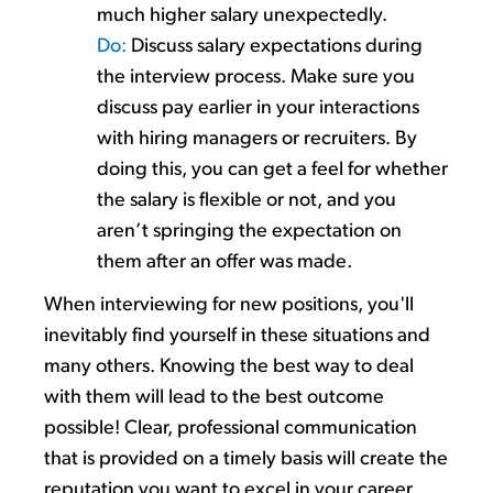
much higher salary unexpectedly.
Do:
Discus
s
salary expectations during
the interview process. Make sure you
discuss pay
earlier in your interactions
with hiring managers or recruiters. By
doing this, you can get a feel for
whether
the salary is flexible
or not
, and you
aren’t
sprin
ging
the expectation on
them after an offer was made.
When
interviewing for new positions
,
you'll
inevitably find yourself
in these situations and
many others. Knowing the best way to deal
with them will
lead to the best outcome
possible
!
Clear, professional communication
that is
provided on
a timely
basis will create the
reputation you want to excel in your career.