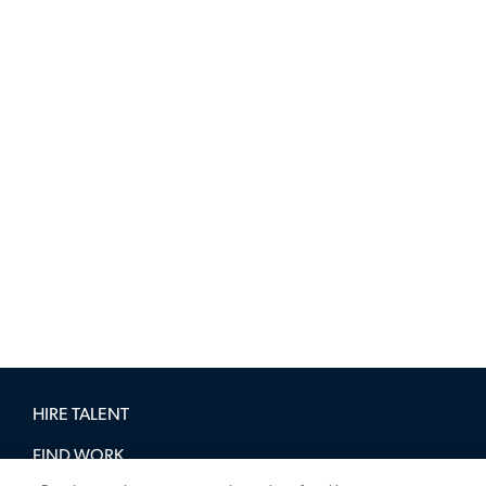
HIRE TALENT
FIND WORK