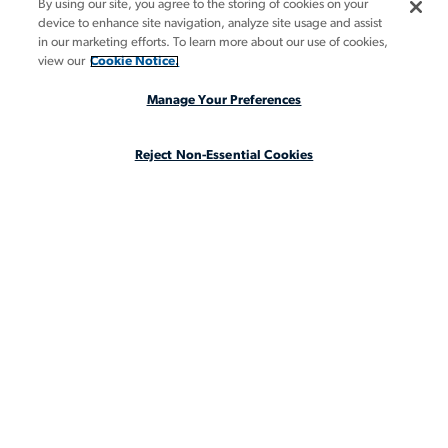
By using our site, you agree to the storing of cookies on your
BOOK A DEMO
device to enhance site navigation, analyze site usage and assist
in our marketing efforts. To learn more about our use of cookies,
GUIDES
view our
Cookie Notice.
INSIGHTS
Manage Your Preferences
CASE STUDIES
Reject Non-Essential Cookies
ABOUT
LEGAL STAFFING REIMAGINED
CA Notice at Collection
CA Notice at Collection (for Employees and Job Applicants)
Privacy Notice
Manage Your Preferences
Cookie Notice