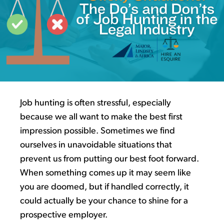
Job hunting is often stressful, especially
because we all want to make the best first
impression possible
.
Sometimes we find
ourselves in
unavoidable
situations
that
prevent us from putting our best foot forward
.
When something comes
up
it may seem like
you are doomed, but if handled
correctly,
it
could
actually be
your chance to shine for a
prospective employer.