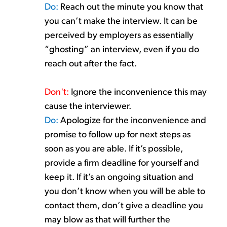
Do:
Reach out the m
inute you know that
you
can’t
make
the interview. It can be
perceived by
employers
as
essentially
“ghost
ing
” an interview, even if you do
reach out after the fact.
Don't
:
Ignore the inconvenience this may
cause the interviewer.
Do:
Apologize for the inconvenience and
promise to follow up for
next
steps as
soon as you are able. If
it’s
pos
sible
,
provide a firm deadline for
yourself and
keep
it
.
I
f
it’s
an ongoing situation and
you
don’t
know when you will be able to
contact them,
don’t
give a deadline you
may blow as that will further the