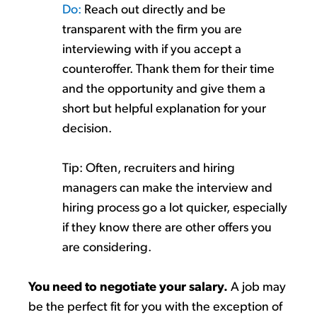
Do:
Reach out directly and be
transparent with the firm you are
interviewing with if you accept a
counteroffer. Thank them for their time
and the opportunity and give them a
short but helpful explanation for your
decision.
Tip:
Often
, re
cruiters and hiring
managers can make the interview and
hiring process go a lot quicker, especially
if they know there are other offers you
are considering
.
You need to negotiate your salary.
A job may
be the perfect fit for you
with the exception of