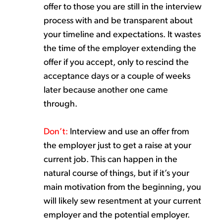
offer
to those you are still in the interview
process
with and
be transparent about
your
timeline and expectations.
It wastes
the time of the employer extending the
offer if you accept
,
only
to rescind
the
acceptance
days or a couple of weeks
later because another o
ne
came
through.
Don’t
:
Interview
and
us
e
an offer
from
the employer j
ust
to get a raise at your
current job
. This can happen in the
natural course of things, but if
it’s
your
main motivation from the beginning, you
will
likely sew
resentment at your current
employer and the potential employer.