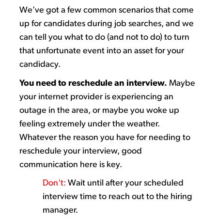
We’ve
got
a few
common scenarios that come
up for candidates during
job searches
,
and
we
can tell you
what to do (and not to do)
to turn
that unfortunate event into an asset for your
candidacy.
You need to
reschedule
an interview.
M
aybe
your
internet provider is experiencing an
outage in the
area, or
maybe you
woke up
feeling extremely
under the weather
.
Whatever the reason you
have for needing
to
reschedule your interview,
good
communication
here is key.
Don't
:
Wait until after your scheduled
interview time to reach out to the hiring
manager.