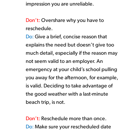
impression you are unreliable.
Don’t
:
Overshare
why you
have to
reschedule.
Do:
Give a brief, concise
reason that
explains the need but
doesn’t
give too
much
detail,
especially if the reason may
not seem valid to an employer.
An
emergency at your child’s school pulling
you away for the afternoon, for example
,
is valid.
Deciding to take advantage of
the
good weather
with a
last-minute
beach
trip,
is not.
Don’t
:
Reschedule more
than once.
Do:
Make sure your rescheduled date