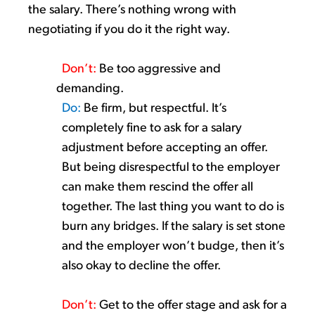
the salary.
There’s
nothing wrong with
negotiating if you do it the right way.
Don’t
:
Be
too
aggressive and
demanding.
Do:
Be firm, but respectful.
It’s
completely fine to ask for a salary
adjustment before accepting an offer
.
But being disrespectful to the employer
can make them rescind the offer all
together. The last thing you want to do is
burn any bridges.
If the salary is set stone
and the employer
won’t
budge, then
it’s
also okay to decline the offer.
Don’t
:
Get to the offer stage and ask for a